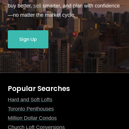
buy better,
sell
smarter, and plan with confidence
—no matter the market cycle.
Sign Up
Popular Searches
Hard and Soft Lofts
Toronto Penthouses
Million Dollar Condos
Church Loft Conversions