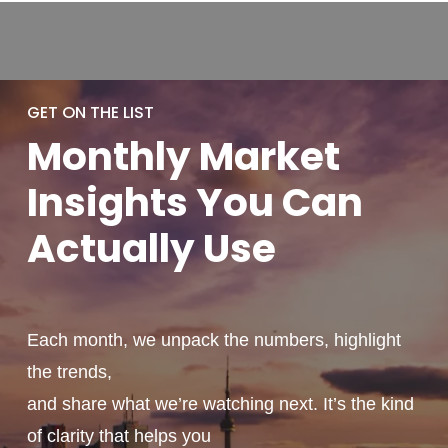
GET ON THE LIST
Monthly
Market
Insights You
Can
Actually
Use
Each month, we unpack the numbers, highlight
the trends,
and share what we’re watching next. It’s the kind
of clarity that helps you