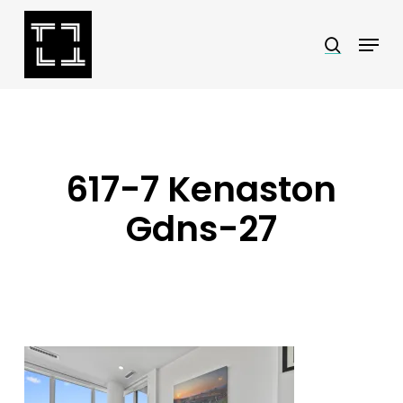
Skip
Menu
search
to
Close
main
Menu
content
617-7 Kenaston
Gdns-27