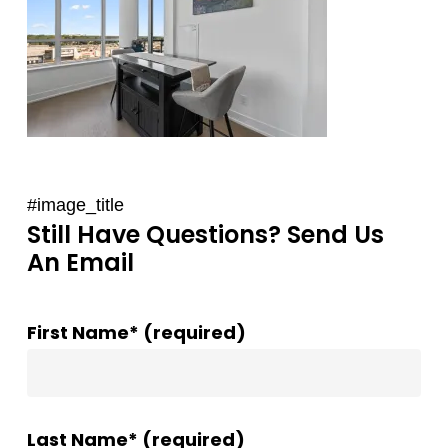
#image_title
Still Have Questions? Send Us
An Email
First Name* (required)
Last Name* (required)