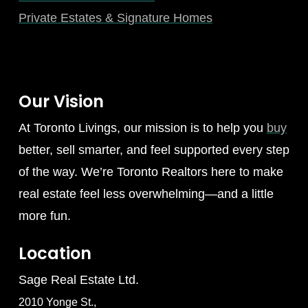
Private Estates & Signature Homes
Our Vision
At Toronto Livings, our mission is to help you
buy
better, sell smarter, and feel supported every step
of the way. We’re Toronto Realtors here to make
real estate feel less overwhelming—and a little
more fun.
Location
Sage Real Estate Ltd.
2010 Yonge St.,