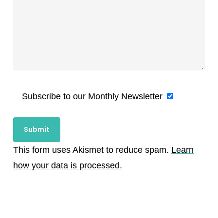
Subscribe to our Monthly Newsletter
This form uses Akismet to reduce spam.
Learn
how your data is processed.