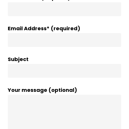
Email Address* (required)
Subject
Your message (optional)