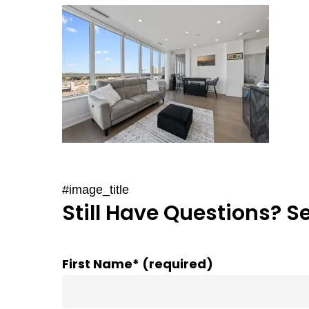
#image_title
Still Have Questions? S
First Name* (required)