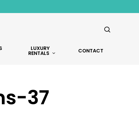
search
S
LUXURY
CONTACT
RENTALS
ns-37