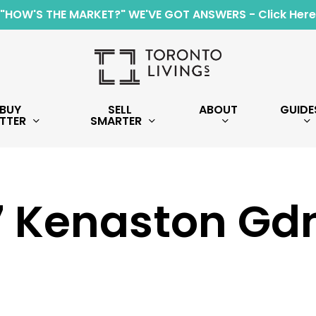
"HOW'S THE MARKET?" WE'VE GOT ANSWERS - Click Here
BUY
SELL
ABOUT
GUIDE
TTER
SMARTER
7 Kenaston Gd