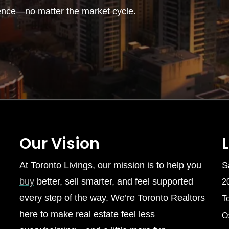
ence—no matter the market cycle.
Our Vision
At Toronto Livings, our mission is to help you
S
buy
better, sell smarter, and feel supported
2
every step of the way. We’re Toronto Realtors
T
here to make real estate feel less
O