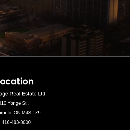
Location
age Real Estate Ltd.
010 Yonge St.,
oronto, ON M4S 1Z9
: 416-483-8000