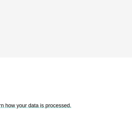
rn how your data is processed.