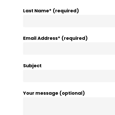
Last Name* (required)
Email Address* (required)
Subject
Your message (optional)