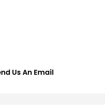
end Us An Email