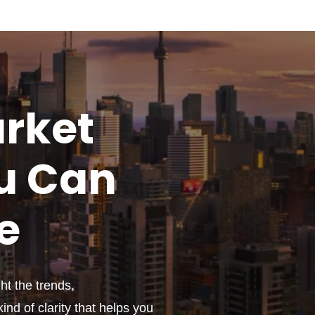
rket
u
Can
e
t the trends,
ind of clarity that helps you