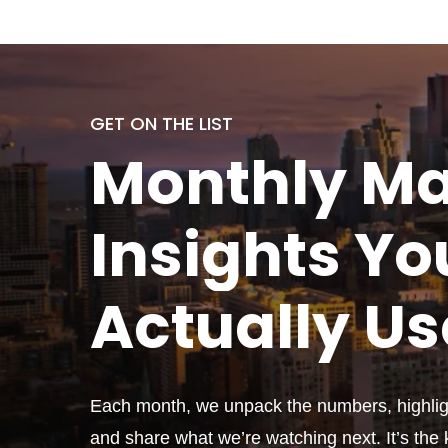
GET ON THE LIST
Monthly
Ma
Insights Yo
Actually
Us
Each month, we unpack the numbers, highligh
and share what we’re watching next. It’s the k