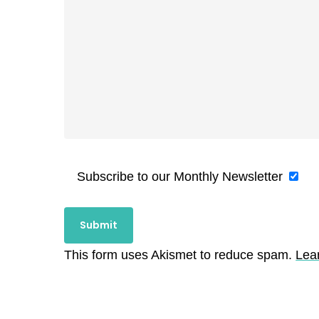
Subscribe to our Monthly Newsletter
This form uses Akismet to reduce spam.
Lea