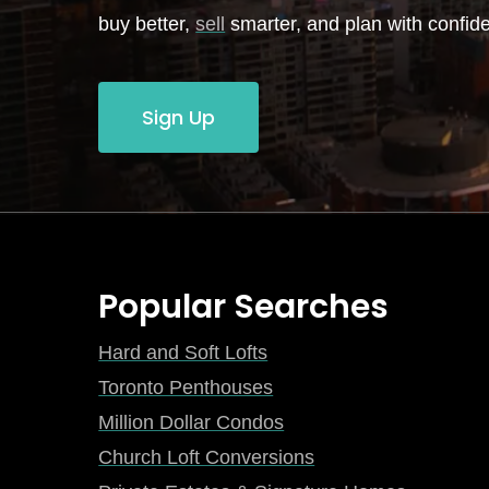
buy better,
sell
smarter, and plan with confid
Sign Up
Popular Searches
Hard and Soft Lofts
Toronto Penthouses
Million Dollar Condos
Church Loft Conversions