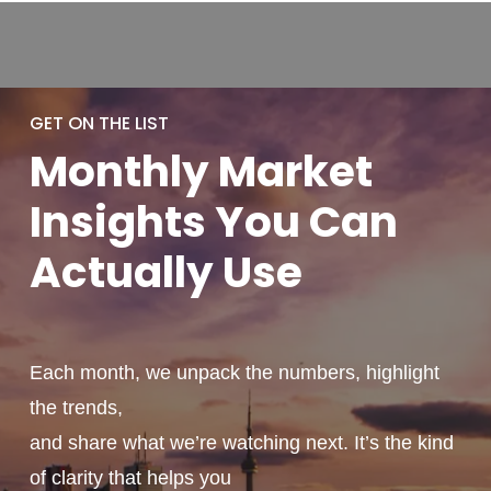
GET ON THE LIST
Monthly
Market
Insights You
Can
Actually
Use
Each month, we unpack the numbers, highlight
the trends,
and share what we’re watching next. It’s the kind
of clarity that helps you