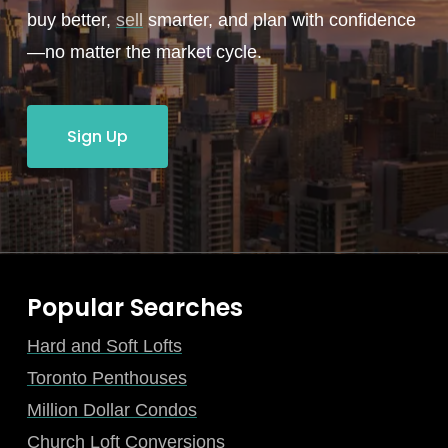
buy better,
sell
smarter, and plan with confidence
—no matter the market cycle.
Sign Up
Popular Searches
Hard and Soft Lofts
Toronto Penthouses
Million Dollar Condos
Church Loft Conversions