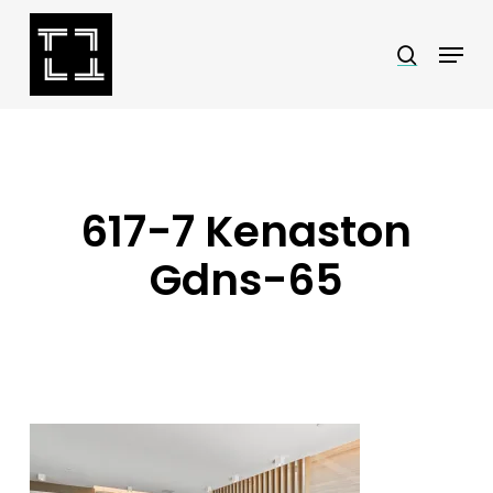
Skip
Menu
search
to
Close
main
Menu
content
617-7 Kenaston
Gdns-65