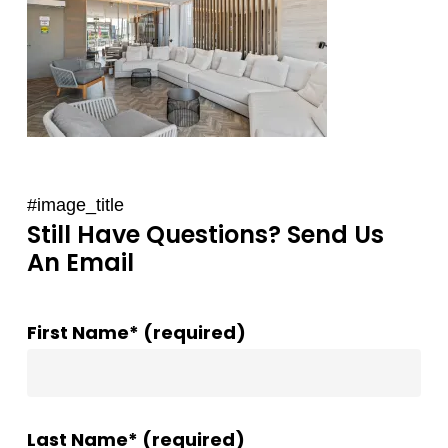
#image_title
Still Have Questions? Send Us
An Email
First Name* (required)
Last Name* (required)