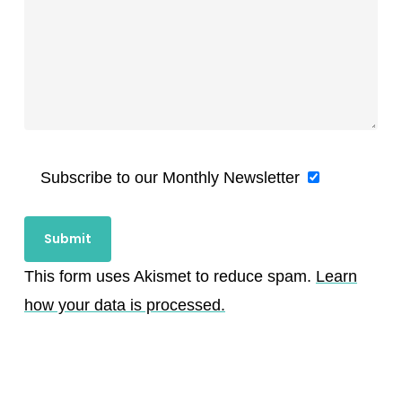
Subscribe to our Monthly Newsletter
This form uses Akismet to reduce spam.
Learn
how your data is processed.