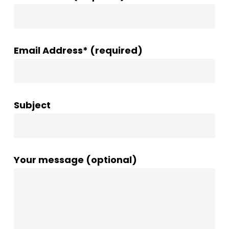
Email Address* (required)
Subject
Your message (optional)