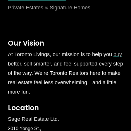
Private Estates & Signature Homes
Our Vision
At Toronto Livings, our mission is to help you
buy
better, sell smarter, and feel supported every step
of the way. We’re Toronto Realtors here to make
real estate feel less overwhelming—and a little
more fun.
Location
Sage Real Estate Ltd.
2010 Yonge St.,