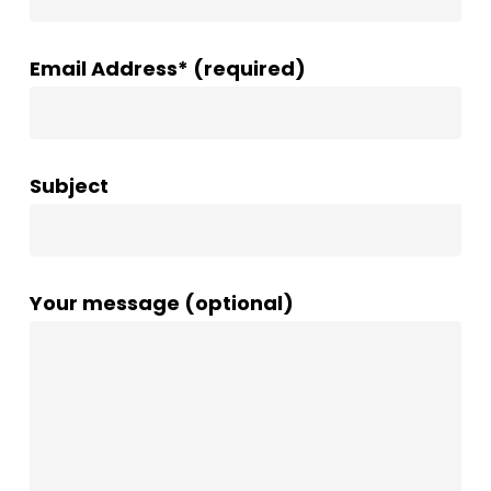
Email Address* (required)
Subject
Your message (optional)