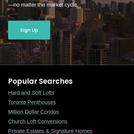
—no matter the market cycle.
Sign Up
Popular Searches
Hard and Soft Lofts
Toronto Penthouses
Million Dollar Condos
Church Loft Conversions
Private Estates & Signature Homes