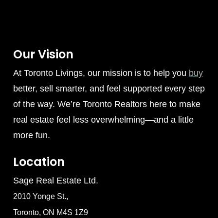
Our Vision
At Toronto Livings, our mission is to help you
buy
better, sell smarter, and feel supported every step
of the way. We’re Toronto Realtors here to make
real estate feel less overwhelming—and a little
more fun.
Location
Sage Real Estate Ltd.
2010 Yonge St.,
Toronto, ON M4S 1Z9