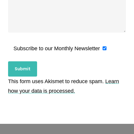
Subscribe to our Monthly Newsletter
This form uses Akismet to reduce spam.
Learn
how your data is processed.