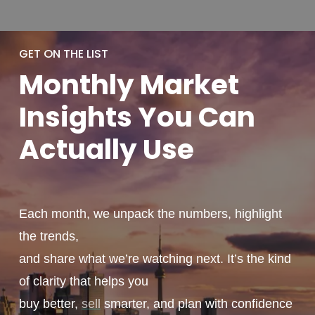
GET ON THE LIST
Monthly
Market
Insights You
Can
Actually
Use
Each month, we unpack the numbers, highlight
the trends,
and share what we’re watching next. It’s the kind
of clarity that helps you
buy better,
sell
smarter, and plan with confidence