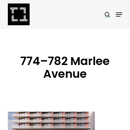
Skip
Menu
search
to
Close
main
Menu
content
774–782 Marlee
Avenue