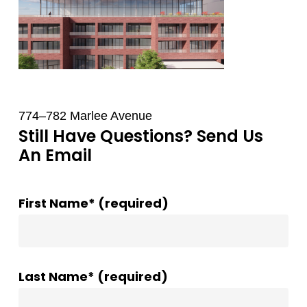
774–782 Marlee Avenue
Still Have Questions? Send Us
An Email
First Name* (required)
Last Name* (required)