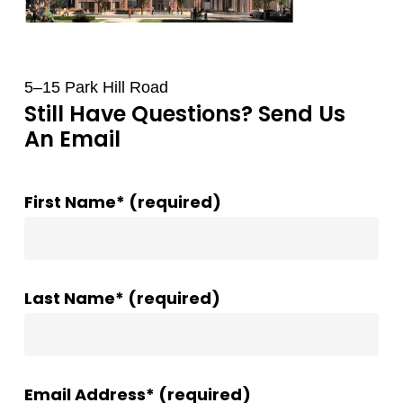
5–15 Park Hill Road
Still Have Questions? Send Us
An Email
First Name* (required)
Last Name* (required)
Email Address* (required)