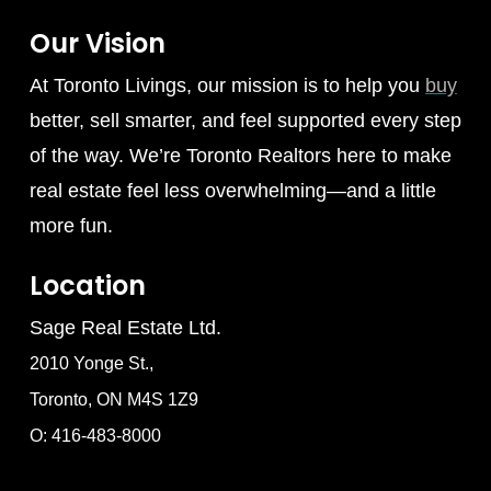
Our Vision
At Toronto Livings, our mission is to help you
buy
better, sell smarter, and feel supported every step
of the way. We’re Toronto Realtors here to make
real estate feel less overwhelming—and a little
more fun.
Location
Sage Real Estate Ltd.
2010 Yonge St.,
Toronto, ON M4S 1Z9
O: 416-483-8000