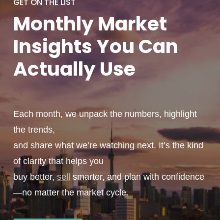
GET ON THE LIST
Monthly
Market
Insights You
Can
Actually
Use
Each month, we unpack the numbers, highlight
the trends,
and share what we’re watching next. It’s the kind
of clarity that helps you
buy better,
sell
smarter, and plan with confidence
—no matter the market cycle.