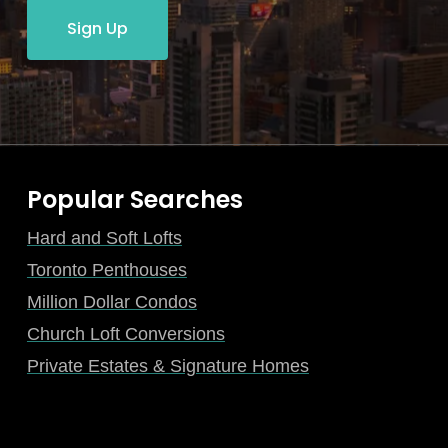
Sign Up
Popular Searches
Hard and Soft Lofts
Toronto Penthouses
Million Dollar Condos
Church Loft Conversions
Private Estates & Signature Homes