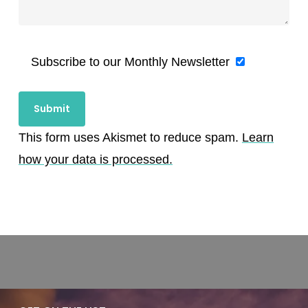
Subscribe to our Monthly Newsletter
This form uses Akismet to reduce spam.
Learn
how your data is processed.