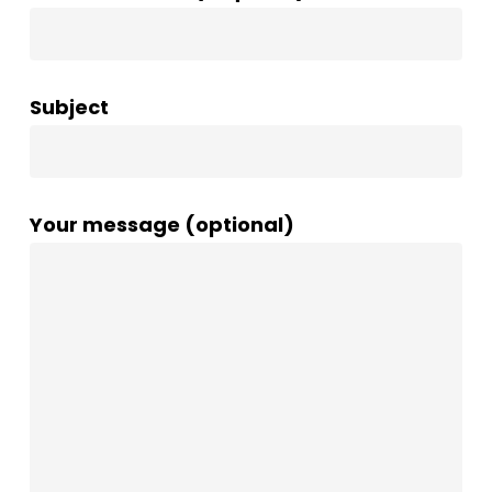
Subject
Your message (optional)