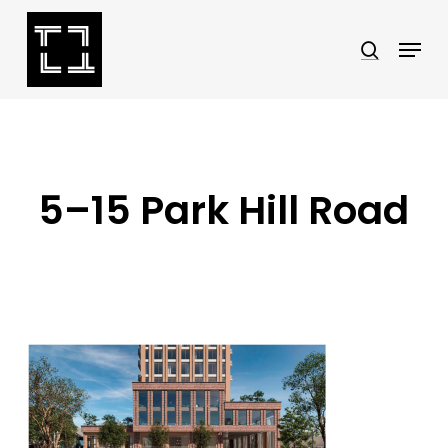
Skip
Menu
search
to
Close
main
Menu
content
5–15 Park Hill Road