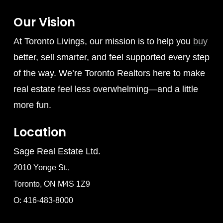
Our Vision
At Toronto Livings, our mission is to help you
buy
better, sell smarter, and feel supported every step
of the way. We’re Toronto Realtors here to make
real estate feel less overwhelming—and a little
more fun.
Location
Sage Real Estate Ltd.
2010 Yonge St.,
Toronto, ON M4S 1Z9
O: 416-483-8000