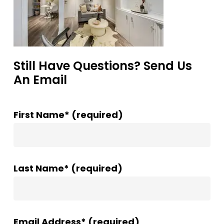
Still Have Questions? Send Us
An Email
First Name* (required)
Last Name* (required)
Email Address* (required)