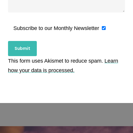
Subscribe to our Monthly Newsletter
This form uses Akismet to reduce spam.
Learn
how your data is processed.