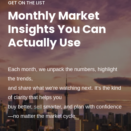
GET ON THE LIST
Monthly
Market
Insights You
Can
Actually
Use
Each month, we unpack the numbers, highlight
the trends,
and share what we’re watching next. It’s the kind
of clarity that helps you
buy better,
sell
smarter, and plan with confidence
—no matter the market cycle.