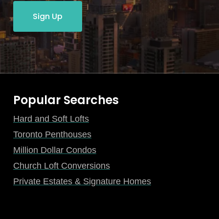
Sign Up
Popular Searches
Hard and Soft Lofts
Toronto Penthouses
Million Dollar Condos
Church Loft Conversions
Private Estates & Signature Homes