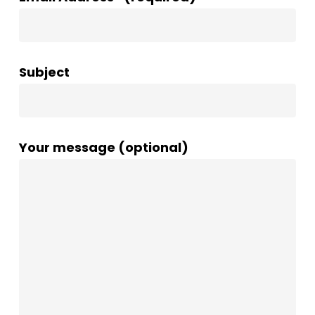
Subject
Your message (optional)