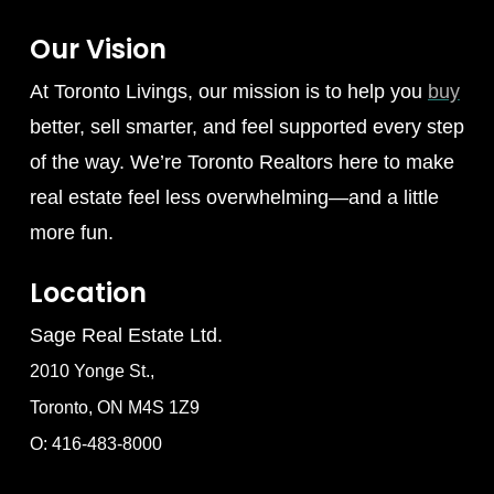
Our Vision
At Toronto Livings, our mission is to help you
buy
better, sell smarter, and feel supported every step
of the way. We’re Toronto Realtors here to make
real estate feel less overwhelming—and a little
more fun.
Location
Sage Real Estate Ltd.
2010 Yonge St.,
Toronto, ON M4S 1Z9
O: 416-483-8000