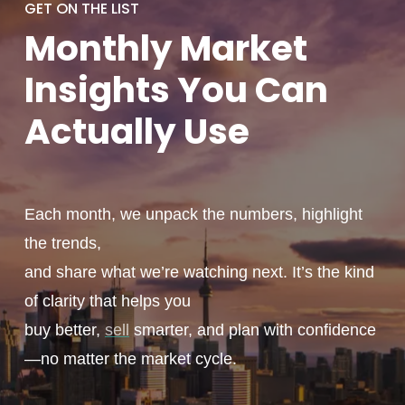
GET ON THE LIST
Monthly
Market
Insights You
Can
Actually
Use
Each month, we unpack the numbers, highlight
the trends,
and share what we’re watching next. It’s the kind
of clarity that helps you
buy better,
sell
smarter, and plan with confidence
—no matter the market cycle.