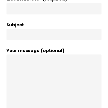
Subject
Your message (optional)