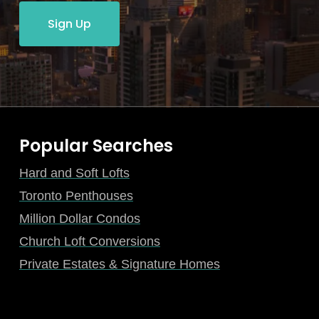
Sign Up
Popular Searches
Hard and Soft Lofts
Toronto Penthouses
Million Dollar Condos
Church Loft Conversions
Private Estates & Signature Homes