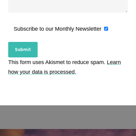
Subscribe to our Monthly Newsletter
This form uses Akismet to reduce spam.
Learn
how your data is processed.