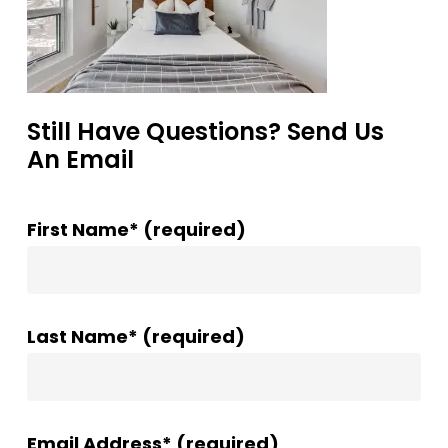
Still Have Questions? Send Us
An Email
First Name* (required)
Last Name* (required)
Email Address* (required)