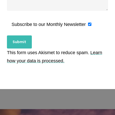
Subscribe to our Monthly Newsletter
This form uses Akismet to reduce spam.
Learn
how your data is processed.