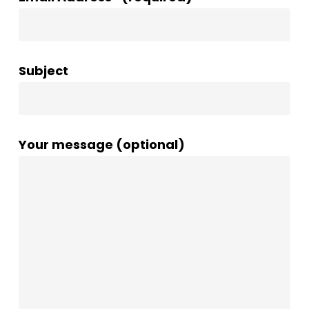
Subject
Your message (optional)