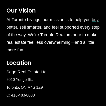
Our Vision
At Toronto Livings, our mission is to help you
buy
better, sell smarter, and feel supported every step
of the way. We’re Toronto Realtors here to make
real estate feel less overwhelming—and a little
more fun.
Location
Sage Real Estate Ltd.
2010 Yonge St.,
Toronto, ON M4S 1Z9
O: 416-483-8000