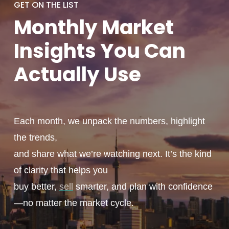
GET ON THE LIST
Monthly
Market
Insights You
Can
Actually
Use
Each month, we unpack the numbers, highlight
the trends,
and share what we’re watching next. It’s the kind
of clarity that helps you
buy better,
sell
smarter, and plan with confidence
—no matter the market cycle.