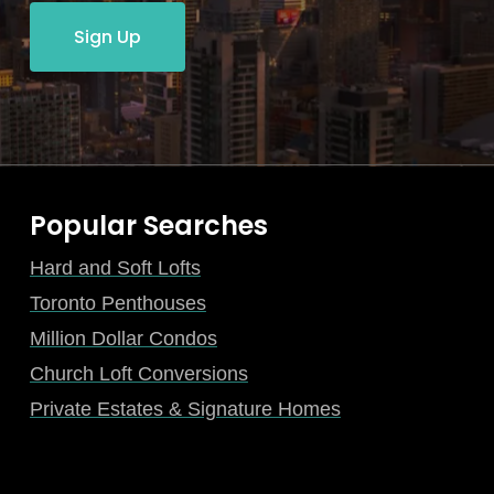
Sign Up
Popular Searches
Hard and Soft Lofts
Toronto Penthouses
Million Dollar Condos
Church Loft Conversions
Private Estates & Signature Homes