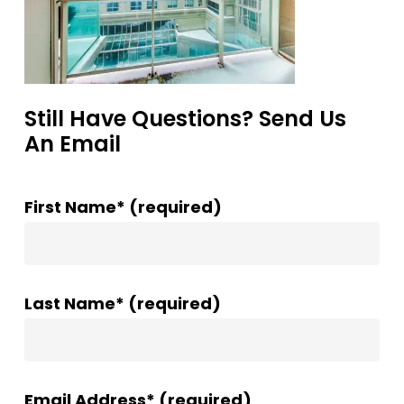
Still Have Questions? Send Us
An Email
First Name* (required)
Last Name* (required)
Email Address* (required)