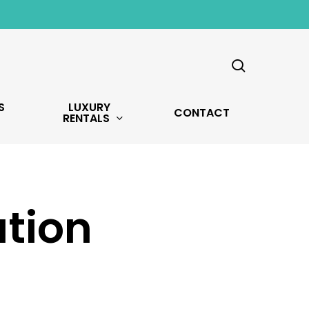
search
S
LUXURY
CONTACT
RENTALS
tion