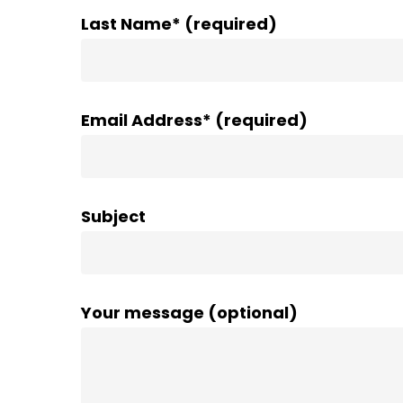
Last Name* (required)
Email Address* (required)
Subject
Your message (optional)