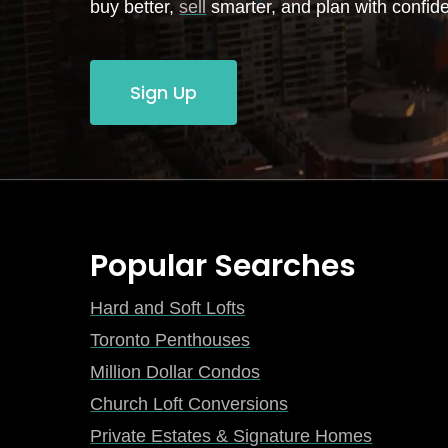
buy better,
sell
smarter, and plan with confid
Sign Up
Popular Searches
Hard and Soft Lofts
Toronto Penthouses
Million Dollar Condos
Church Loft Conversions
Private Estates & Signature Homes