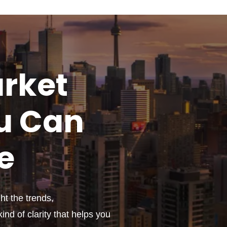
rket
u
Can
e
t the trends,
ind of clarity that helps you