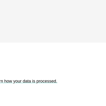
rn how your data is processed.