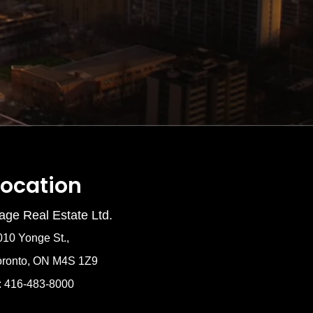
Location
age Real Estate Ltd.
010 Yonge St.,
oronto, ON M4S 1Z9
: 416-483-8000