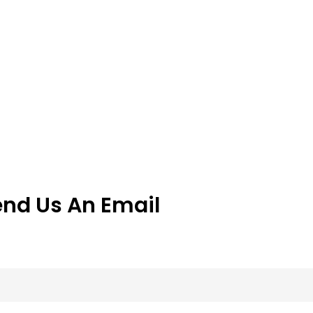
end Us An Email