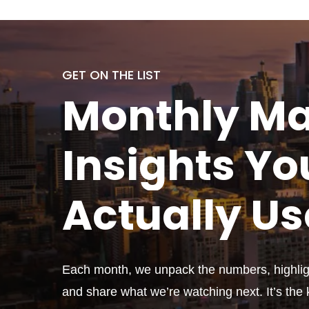
GET ON THE LIST
Monthly
Ma
Insights Yo
Actually
Us
Each month, we unpack the numbers, highligh
and share what we’re watching next. It’s the k