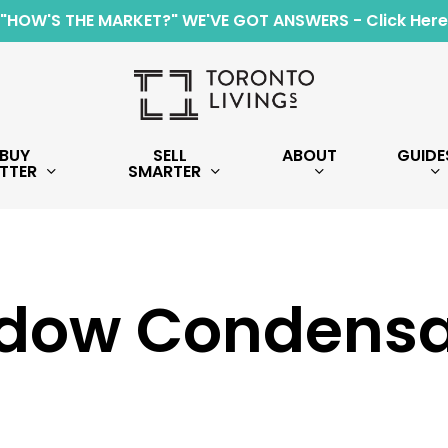
"HOW'S THE MARKET?" WE'VE GOT ANSWERS - Click Here
BUY
SELL
ABOUT
GUIDE
TTER
SMARTER
dow Condensa