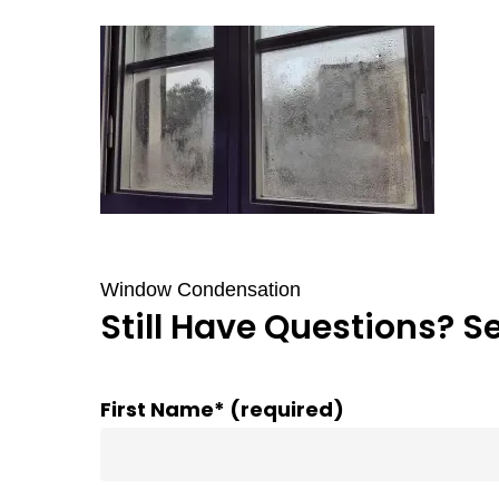
Window Condensation
Still Have Questions? S
First Name* (required)