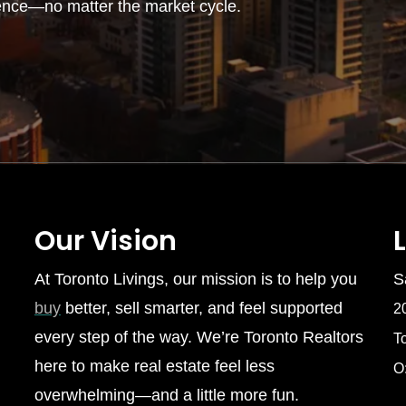
ence—no matter the market cycle.
Our Vision
At Toronto Livings, our mission is to help you
S
buy
better, sell smarter, and feel supported
2
every step of the way. We’re Toronto Realtors
T
here to make real estate feel less
O
overwhelming—and a little more fun.