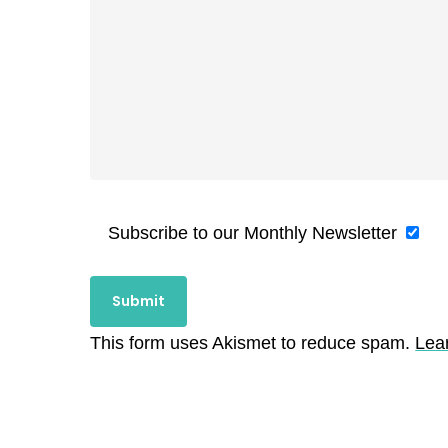
Subscribe to our Monthly Newsletter
This form uses Akismet to reduce spam.
Lea