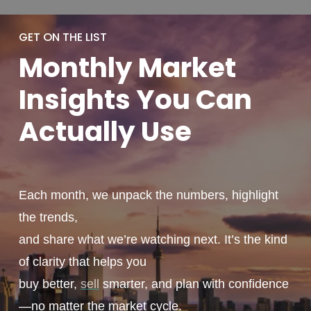
GET ON THE LIST
Monthly
Market
Insights You
Can
Actually
Use
Each month, we unpack the numbers, highlight
the trends,
and share what we’re watching next. It’s the kind
of clarity that helps you
buy better,
sell
smarter, and plan with confidence
—no matter the market cycle.