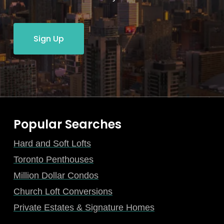
Sign Up
Popular Searches
Hard and Soft Lofts
Toronto Penthouses
Million Dollar Condos
Church Loft Conversions
Private Estates & Signature Homes