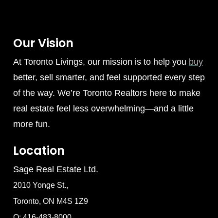
Our Vision
At Toronto Livings, our mission is to help you
buy
better, sell smarter, and feel supported every step
of the way. We’re Toronto Realtors here to make
real estate feel less overwhelming—and a little
more fun.
Location
Sage Real Estate Ltd.
2010 Yonge St.,
Toronto, ON M4S 1Z9
O: 416-483-8000