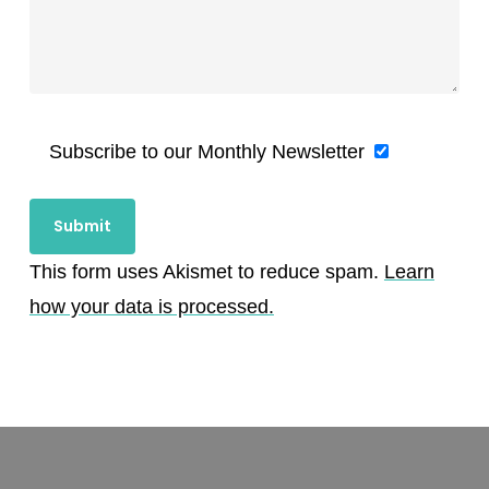
Subscribe to our Monthly Newsletter
This form uses Akismet to reduce spam.
Learn
how your data is processed.