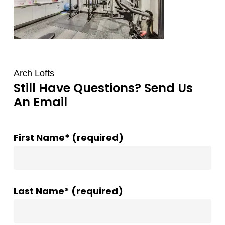
Arch Lofts
Still Have Questions? Send Us
An Email
First Name* (required)
Last Name* (required)