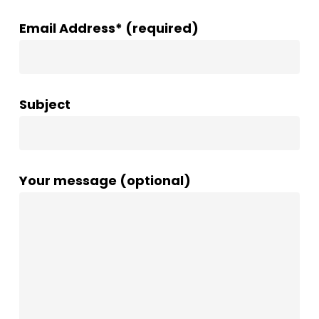
Email Address* (required)
Subject
Your message (optional)