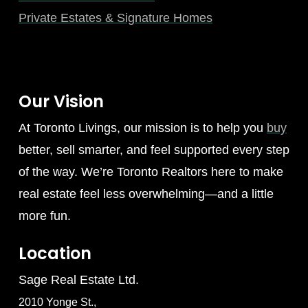
Private Estates & Signature Homes
Our Vision
At Toronto Livings, our mission is to help you
buy
better, sell smarter, and feel supported every step
of the way. We’re Toronto Realtors here to make
real estate feel less overwhelming—and a little
more fun.
Location
Sage Real Estate Ltd.
2010 Yonge St.,