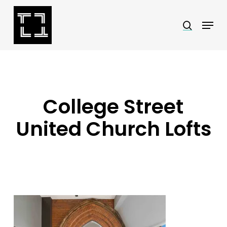
Skip
Menu
search
to
Close
main
Menu
content
College Street
United Church Lofts