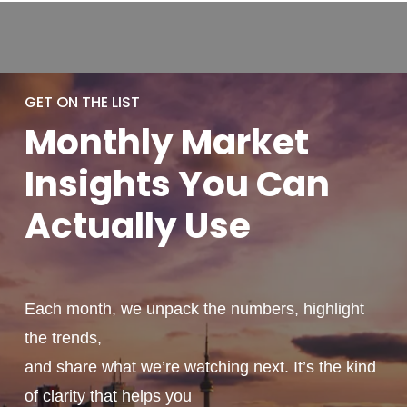
GET ON THE LIST
Monthly
Market
Insights You
Can
Actually
Use
Each month, we unpack the numbers, highlight
the trends,
and share what we’re watching next. It’s the kind
of clarity that helps you