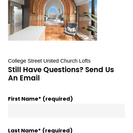
College Street United Church Lofts
Still Have Questions? Send Us
An Email
First Name* (required)
Last Name* (required)