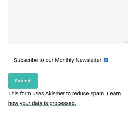
Subscribe to our Monthly Newsletter
This form uses Akismet to reduce spam.
Learn
how your data is processed.