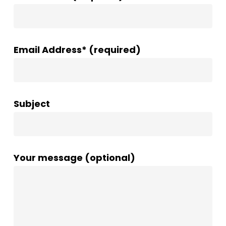
Email Address* (required)
Subject
Your message (optional)