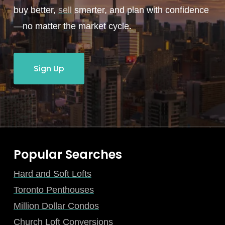
buy better,
sell
smarter, and plan with confidence
—no matter the market cycle.
Sign Up
Popular Searches
Hard and Soft Lofts
Toronto Penthouses
Million Dollar Condos
Church Loft Conversions