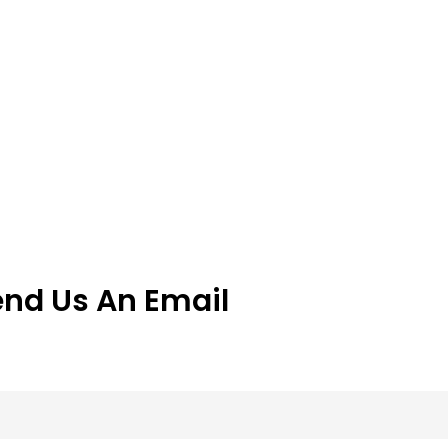
end Us An Email