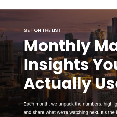
GET ON THE LIST
Monthly
Ma
Insights Yo
Actually
Us
Each month, we unpack the numbers, highligh
and share what we’re watching next. It’s the k