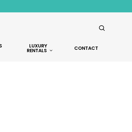
search
S
LUXURY
CONTACT
RENTALS