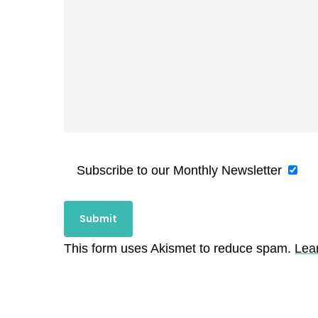
Subscribe to our Monthly Newsletter
This form uses Akismet to reduce spam.
Lea