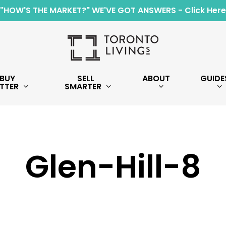
"HOW'S THE MARKET?" WE'VE GOT ANSWERS - Click Here
BUY
SELL
ABOUT
GUIDE
TTER
SMARTER
Glen-Hill-8