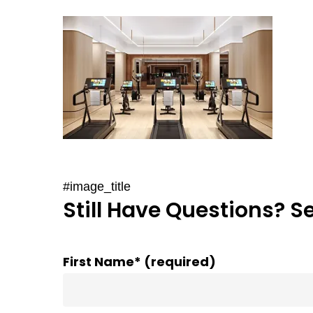
#image_title
Still Have Questions? S
First Name* (required)