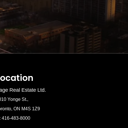
Location
age Real Estate Ltd.
010 Yonge St.,
oronto, ON M4S 1Z9
: 416-483-8000