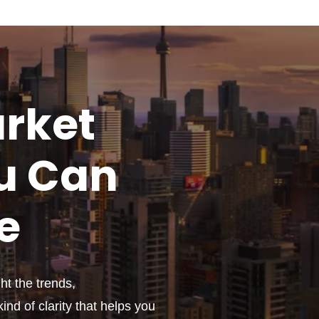
rket
u
Can
e
t the trends,
ind of clarity that helps you