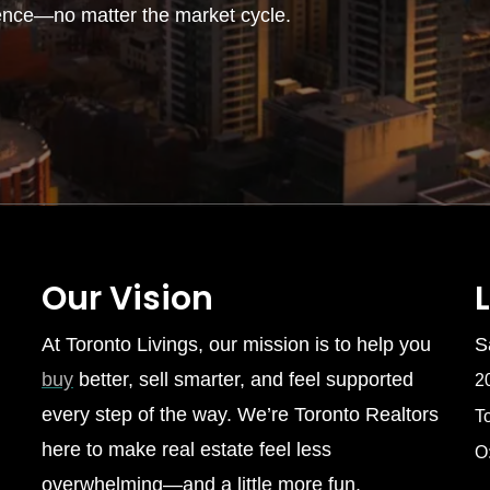
ence—no matter the market cycle.
Our Vision
At Toronto Livings, our mission is to help you
S
buy
better, sell smarter, and feel supported
2
every step of the way. We’re Toronto Realtors
T
here to make real estate feel less
O
overwhelming—and a little more fun.