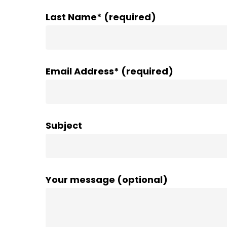
Last Name* (required)
Email Address* (required)
Subject
Your message (optional)