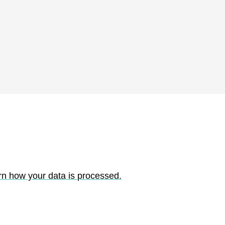
rn how your data is processed.