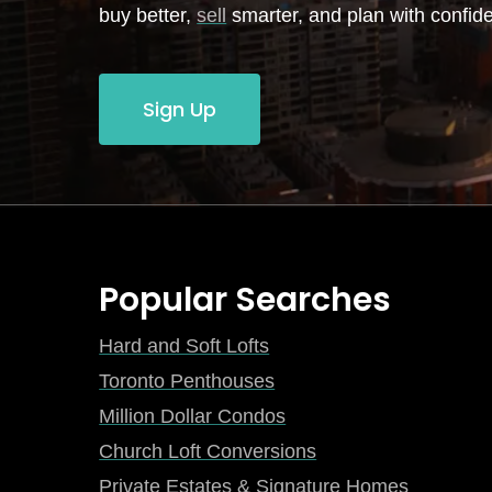
buy better,
sell
smarter, and plan with confid
Sign Up
Popular Searches
Hard and Soft Lofts
Toronto Penthouses
Million Dollar Condos
Church Loft Conversions
Private Estates & Signature Homes