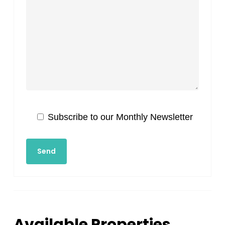
Subscribe to our Monthly Newsletter
Available Properties