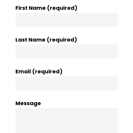
First Name (required)
Last Name (required)
Email (required)
Message