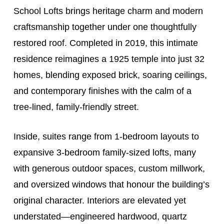
School Lofts brings heritage charm and modern
craftsmanship together under one thoughtfully
restored roof. Completed in 2019, this intimate
residence reimagines a 1925 temple into just 32
homes, blending exposed brick, soaring ceilings,
and contemporary finishes with the calm of a
tree-lined, family-friendly street.
Inside, suites range from 1-bedroom layouts to
expansive 3-bedroom family-sized lofts, many
with generous outdoor spaces, custom millwork,
and oversized windows that honour the building’s
original character. Interiors are elevated yet
understated—engineered hardwood, quartz