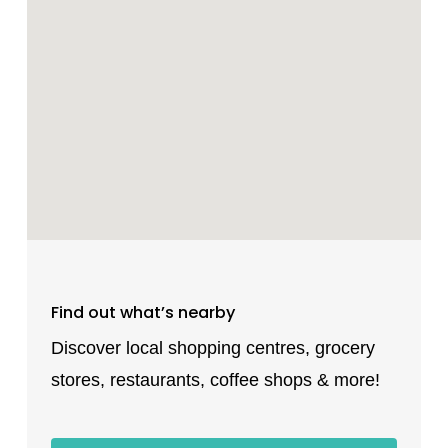
Find out what’s nearby
Discover local shopping centres, grocery
stores, restaurants, coffee shops & more!