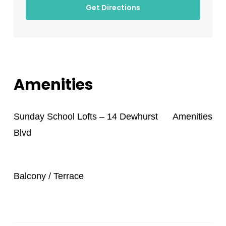
Get Directions
Amenities
Sunday School Lofts – 14 Dewhurst
Amenities
Blvd
Balcony / Terrace