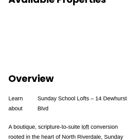
Overview
Learn
Sunday School Lofts – 14 Dewhurst
about
Blvd
A boutique, scripture-to-suite
loft
conversion
rooted in the heart of North Riverdale, Sunday