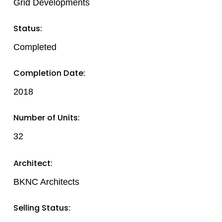
Grid Developments
Status:
Completed
Completion Date:
2018
Number of Units:
32
Architect:
BKNC Architects
Selling Status: