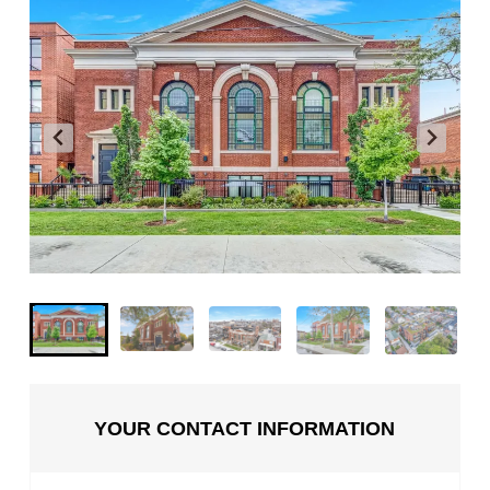
YOUR CONTACT INFORMATION