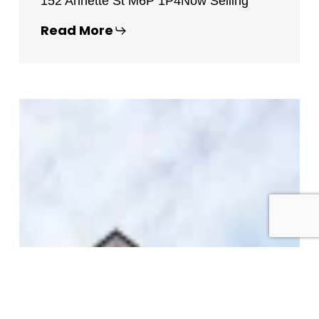
152 Annette St M6P 1P4
Now Selling
Read More
St
George
Church
Lofts
–
65
Sheldrake
Boulevard