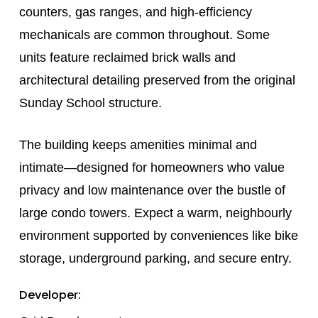
counters, gas ranges, and high-efficiency
mechanicals are common throughout. Some
units feature reclaimed brick walls and
architectural detailing preserved from the original
Sunday School structure.
The building keeps amenities minimal and
intimate—designed for homeowners who value
privacy and low maintenance over the bustle of
large condo towers. Expect a warm, neighbourly
environment supported by conveniences like bike
storage, underground parking, and secure entry.
Developer: