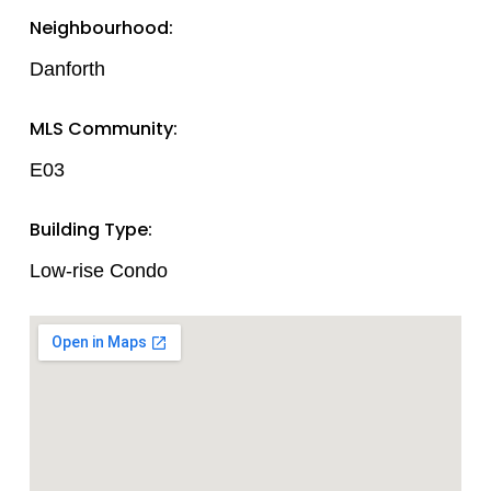
Neighbourhood:
Danforth
MLS Community:
E03
Building Type:
Low-rise Condo