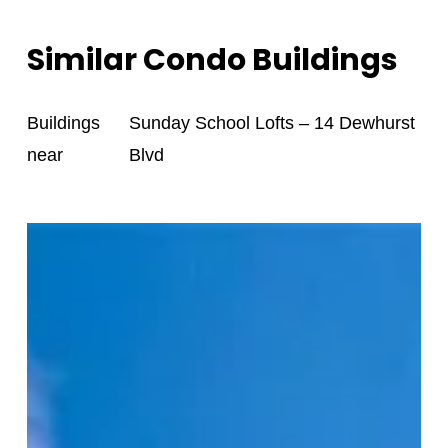
Similar Condo Buildings
Buildings
Sunday School Lofts – 14 Dewhurst
near
Blvd
Victoria
Lofts
–
152
Annette
St