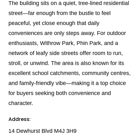
The building sits on a quiet, tree-lined residential
street—far enough from the bustle to feel
peaceful, yet close enough that daily
conveniences are only steps away. For outdoor
enthusiasts, Withrow Park, Phin Park, and a
network of leafy side streets offer room to run,
stroll, or unwind. The area is also known for its
excellent school catchments, community centres,
and family-friendly vibe—making it a top choice
for buyers seeking both convenience and
character.
Address:
14 Dewhurst Blvd M4J 3H9