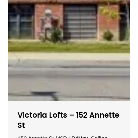
Victoria Lofts – 152 Annette
St