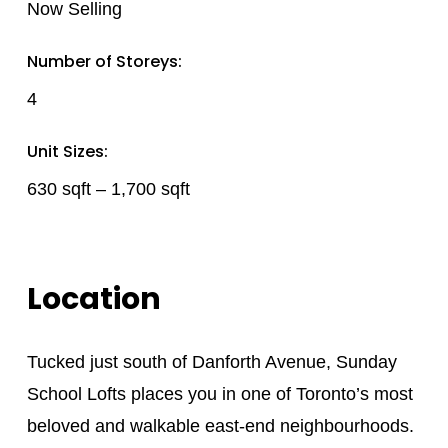
Now Selling
Number of Storeys:
4
Unit Sizes:
630 sqft – 1,700 sqft
Location
Tucked just south of Danforth Avenue, Sunday
School Lofts places you in one of Toronto’s most
beloved and walkable east-end neighbourhoods.