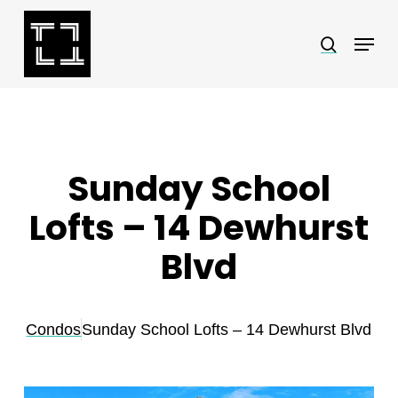
Skip
Menu
search
to
Close
main
Menu
content
Sunday School
Lofts – 14 Dewhurst
Blvd
Condos
Sunday School Lofts – 14 Dewhurst Blvd