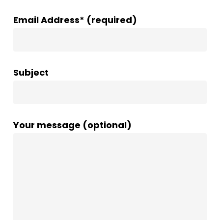
Email Address* (required)
Subject
Your message (optional)