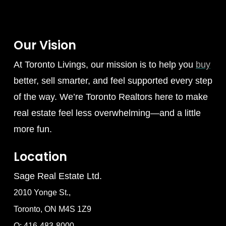
Our Vision
At Toronto Livings, our mission is to help you
buy
better, sell smarter, and feel supported every step
of the way. We’re Toronto Realtors here to make
real estate feel less overwhelming—and a little
more fun.
Location
Sage Real Estate Ltd.
2010 Yonge St.,
Toronto, ON M4S 1Z9
O: 416-483-8000