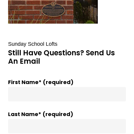
Sunday School Lofts
Still Have Questions? Send Us
An Email
First Name* (required)
Last Name* (required)