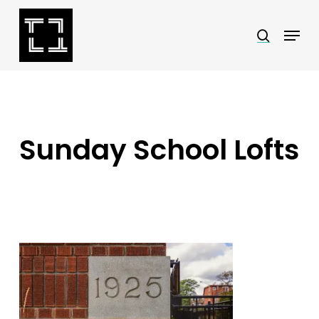
Skip
Menu
search
to
Close
main
Menu
content
Sunday School Lofts