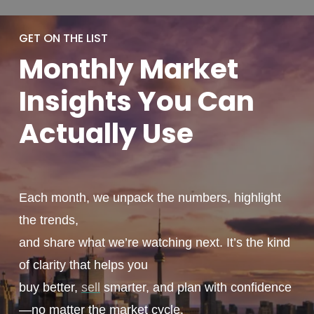
GET ON THE LIST
Monthly
Market
Insights You
Can
Actually
Use
Each month, we unpack the numbers, highlight
the trends,
and share what we’re watching next. It’s the kind
of clarity that helps you
buy better,
sell
smarter, and plan with confidence
—no matter the market cycle.