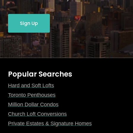
Sign Up
Popular Searches
Hard and Soft Lofts
Toronto Penthouses
Million Dollar Condos
Church Loft Conversions
Private Estates & Signature Homes