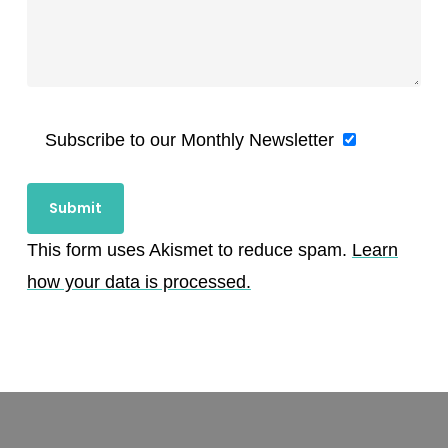
Subscribe to our Monthly Newsletter
This form uses Akismet to reduce spam.
Learn
how your data is processed.