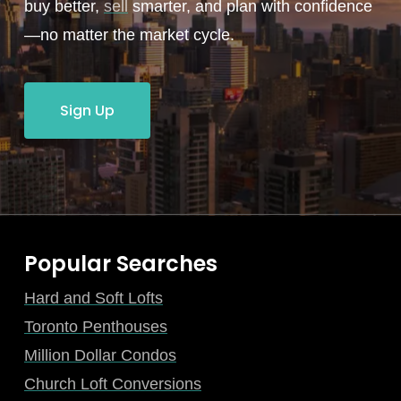
buy better,
sell
smarter, and plan with confidence
—no matter the market cycle.
Sign Up
Popular Searches
Hard and Soft Lofts
Toronto Penthouses
Million Dollar Condos
Church Loft Conversions