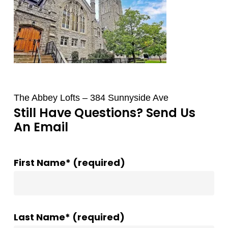
The Abbey Lofts – 384 Sunnyside Ave
Still Have Questions? Send Us
An Email
First Name* (required)
Last Name* (required)