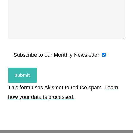
Subscribe to our Monthly Newsletter
This form uses Akismet to reduce spam.
Learn
how your data is processed.