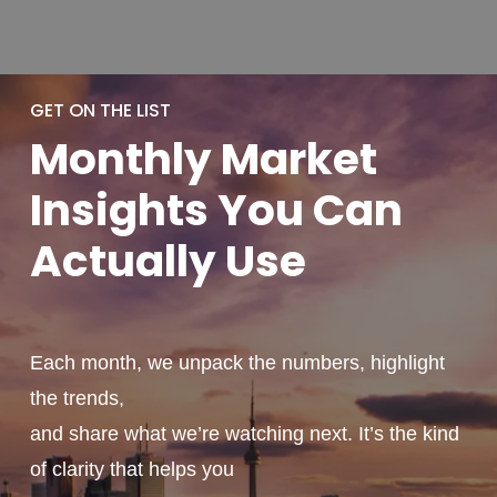
GET ON THE LIST
Monthly
Market
Insights You
Can
Actually
Use
Each month, we unpack the numbers, highlight
the trends,
and share what we’re watching next. It’s the kind
of clarity that helps you