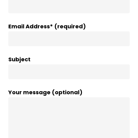
Email Address* (required)
Subject
Your message (optional)