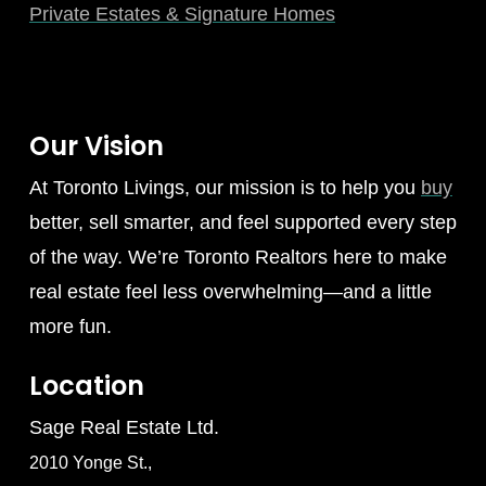
Private Estates & Signature Homes
Our Vision
At Toronto Livings, our mission is to help you
buy
better, sell smarter, and feel supported every step
of the way. We’re Toronto Realtors here to make
real estate feel less overwhelming—and a little
more fun.
Location
Sage Real Estate Ltd.
2010 Yonge St.,