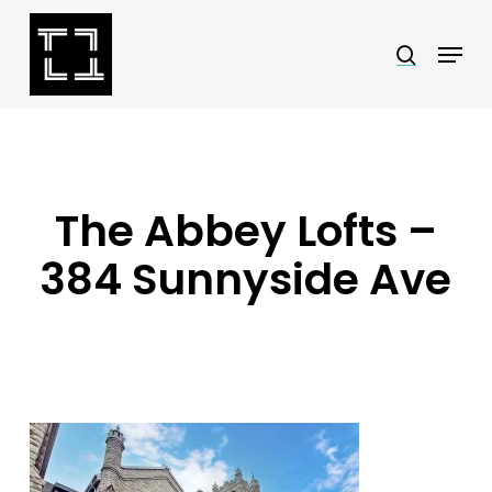
Skip
Menu
search
to
Close
main
Menu
content
The Abbey Lofts –
384 Sunnyside Ave