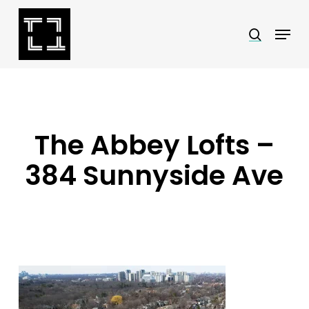
Skip
Menu
search
to
Close
main
Menu
content
The Abbey Lofts –
384 Sunnyside Ave