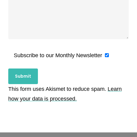
Subscribe to our Monthly Newsletter
This form uses Akismet to reduce spam.
Learn
how your data is processed.