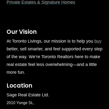
Private Estates & Signature Homes
Our Vision
At Toronto Livings, our mission is to help you
buy
better, sell smarter, and feel supported every step
of the way. We’re Toronto Realtors here to make
real estate feel less overwhelming—and a little
more fun.
Location
Sage Real Estate Ltd.
2010 Yonge St.,