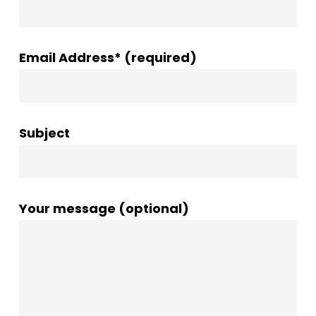
Email Address* (required)
Subject
Your message (optional)