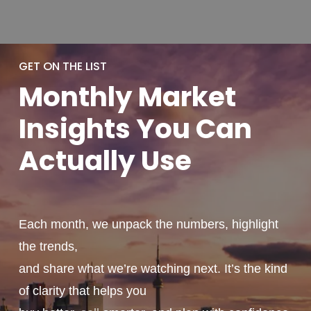
GET ON THE LIST
Monthly
Market
Insights You
Can
Actually
Use
Each month, we unpack the numbers, highlight
the trends,
and share what we’re watching next. It’s the kind
of clarity that helps you