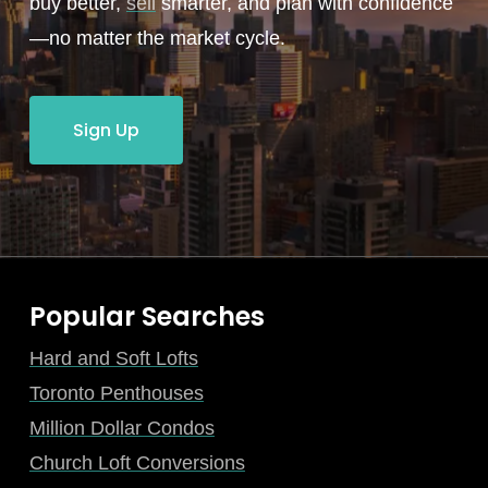
buy better,
sell
smarter, and plan with confidence
—no matter the market cycle.
Sign Up
Popular Searches
Hard and Soft Lofts
Toronto Penthouses
Million Dollar Condos
Church Loft Conversions