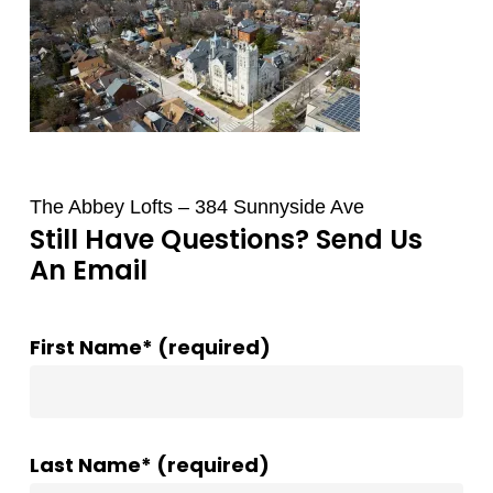
The Abbey Lofts – 384 Sunnyside Ave
Still Have Questions? Send Us
An Email
First Name* (required)
Last Name* (required)