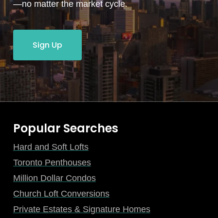
—no matter the market cycle.
Sign Up
Popular Searches
Hard and Soft Lofts
Toronto Penthouses
Million Dollar Condos
Church Loft Conversions
Private Estates & Signature Homes