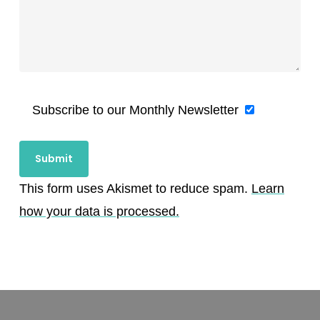
Subscribe to our Monthly Newsletter
This form uses Akismet to reduce spam.
Learn
how your data is processed.