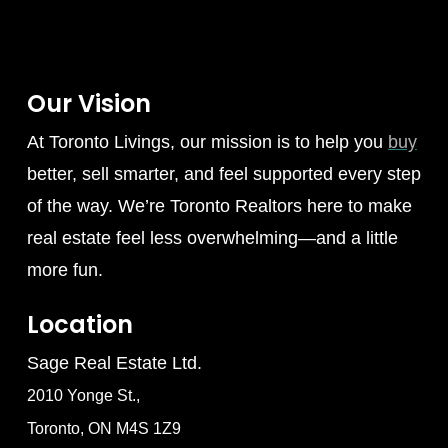
Our Vision
At Toronto Livings, our mission is to help you
buy
better, sell smarter, and feel supported every step
of the way. We’re Toronto Realtors here to make
real estate feel less overwhelming—and a little
more fun.
Location
Sage Real Estate Ltd.
2010 Yonge St.,
Toronto, ON M4S 1Z9