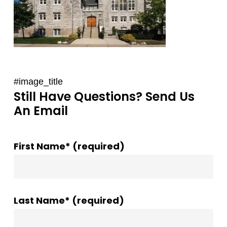
#image_title
Still Have Questions? Send Us
An Email
First Name* (required)
Last Name* (required)