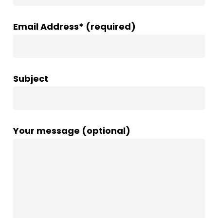
Email Address* (required)
Subject
Your message (optional)