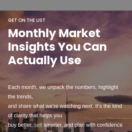
GET ON THE LIST
Monthly
Market
Insights You
Can
Actually
Use
Each month, we unpack the numbers, highlight
the trends,
and share what we’re watching next. It’s the kind
of clarity that helps you
buy better,
sell
smarter, and plan with confidence