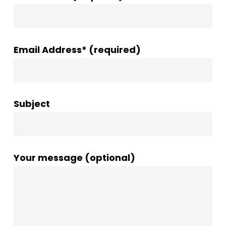
Email Address* (required)
Subject
Your message (optional)