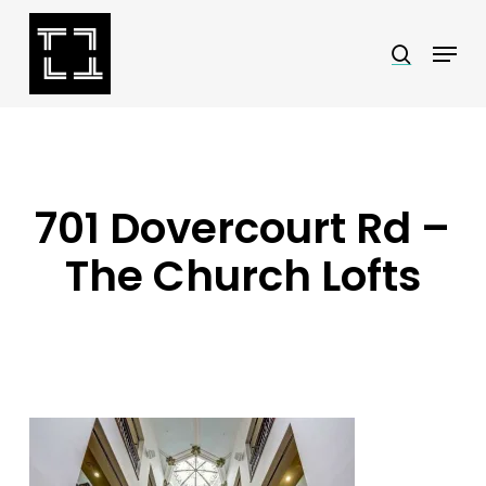
Skip
Menu
search
to
Close
main
Menu
content
701 Dovercourt Rd –
The Church Lofts