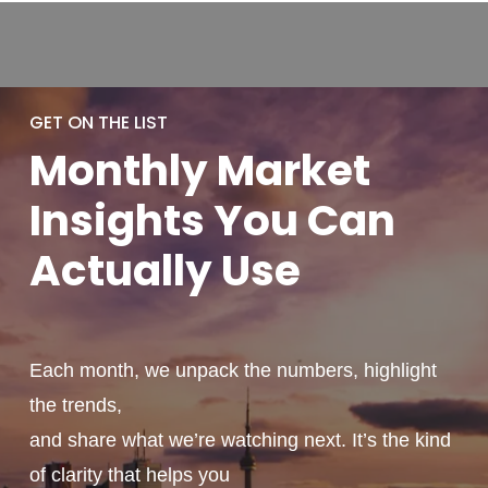
GET ON THE LIST
Monthly
Market
Insights You
Can
Actually
Use
Each month, we unpack the numbers, highlight
the trends,
and share what we’re watching next. It’s the kind
of clarity that helps you