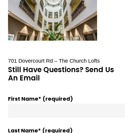
701 Dovercourt Rd – The Church Lofts
Still Have Questions? Send Us
An Email
First Name* (required)
Last Name* (required)