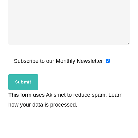
Subscribe to our Monthly Newsletter
This form uses Akismet to reduce spam.
Learn
how your data is processed.