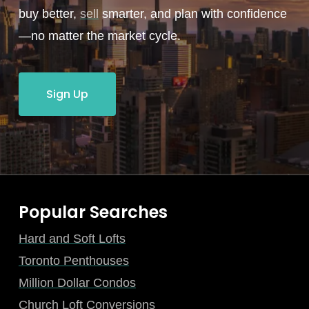
buy better,
sell
smarter, and plan with confidence
—no matter the market cycle.
Sign Up
Popular Searches
Hard and Soft Lofts
Toronto Penthouses
Million Dollar Condos
Church Loft Conversions