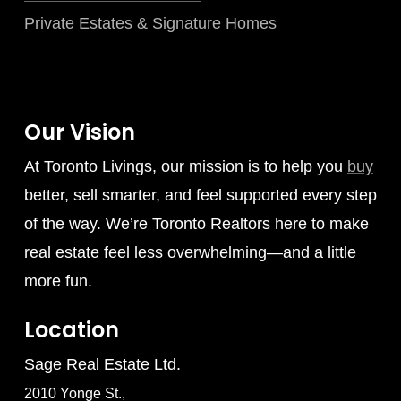
Private Estates & Signature Homes
Our Vision
At Toronto Livings, our mission is to help you
buy
better, sell smarter, and feel supported every step
of the way. We’re Toronto Realtors here to make
real estate feel less overwhelming—and a little
more fun.
Location
Sage Real Estate Ltd.
2010 Yonge St.,