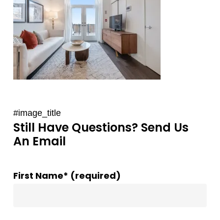
#image_title
Still Have Questions? Send Us
An Email
First Name* (required)