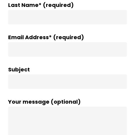
Last Name* (required)
Email Address* (required)
Subject
Your message (optional)