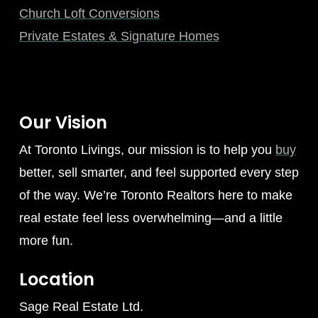
Church Loft Conversions
Private Estates & Signature Homes
Our Vision
At Toronto Livings, our mission is to help you
buy
better, sell smarter, and feel supported every step
of the way. We’re Toronto Realtors here to make
real estate feel less overwhelming—and a little
more fun.
Location
Sage Real Estate Ltd.