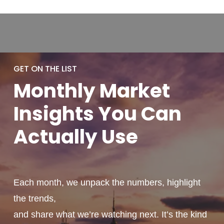
GET ON THE LIST
Monthly
Market
Insights You
Can
Actually
Use
Each month, we unpack the numbers, highlight
the trends,
and share what we’re watching next. It’s the kind