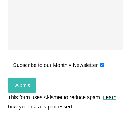
Subscribe to our Monthly Newsletter
This form uses Akismet to reduce spam.
Learn
how your data is processed.