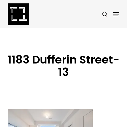
Skip
Menu
search
to
Close
main
Menu
content
1183 Dufferin Street-
13