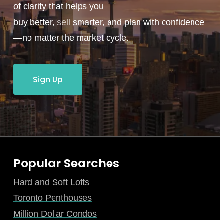
of clarity that helps you
buy better,
sell
smarter, and plan with confidence
—no matter the market cycle.
Sign Up
Popular Searches
Hard and Soft Lofts
Toronto Penthouses
Million Dollar Condos