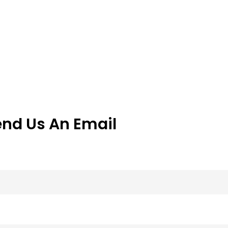
end Us An Email