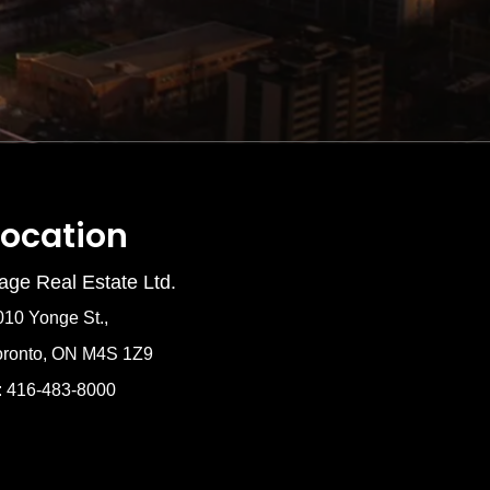
Location
age Real Estate Ltd.
010 Yonge St.,
oronto, ON M4S 1Z9
: 416-483-8000