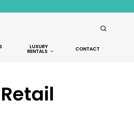
search
S
LUXURY
CONTACT
RENTALS
Retail