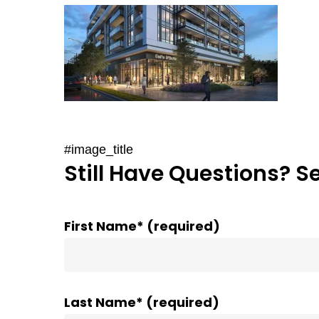
#image_title
Still Have Questions? S
First Name* (required)
Last Name* (required)