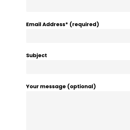
Email Address* (required)
Subject
Your message (optional)