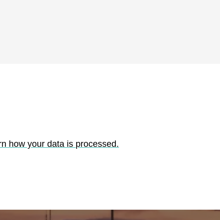
rn how your data is processed.