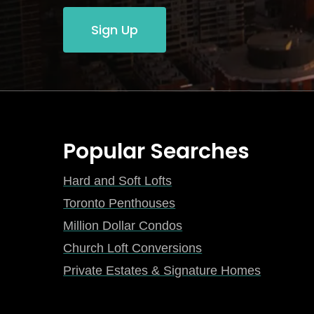
Sign Up
Popular Searches
Hard and Soft Lofts
Toronto Penthouses
Million Dollar Condos
Church Loft Conversions
Private Estates & Signature Homes