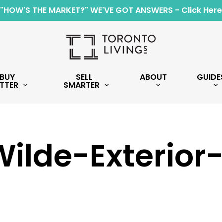
"HOW'S THE MARKET?" WE'VE GOT ANSWERS - Click Here
BUY
SELL
ABOUT
GUIDE
TTER
SMARTER
ilde-Exterior-