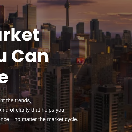
rket
u
Can
e
t the trends,
ind of clarity that helps you
ence—no matter the market cycle.