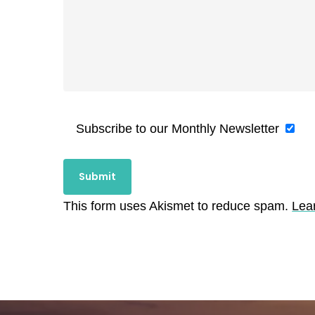
Subscribe to our Monthly Newsletter
This form uses Akismet to reduce spam.
Lea