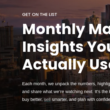
GET ON THE LIST
Monthly
Ma
Insights Yo
Actually
Us
Each month, we unpack the numbers, highligh
and share what we’re watching next. It’s the k
buy better,
sell
smarter, and plan with confid