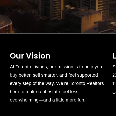
Our Vision
At Toronto Livings, our mission is to help you
S
buy
better, sell smarter, and feel supported
2
every step of the way. We’re Toronto Realtors
T
here to make real estate feel less
O
overwhelming—and a little more fun.