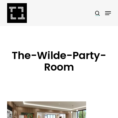
Skip
Menu
search
to
Close
main
Menu
content
The-Wilde-Party-
Room