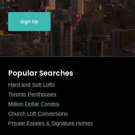
Sign Up
Popular Searches
Hard and Soft Lofts
Toronto Penthouses
Million Dollar Condos
Church Loft Conversions
Private Estates & Signature Homes