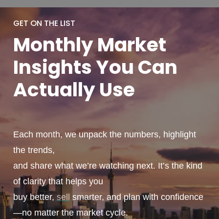
GET ON THE LIST
Monthly
Market
Insights You
Can
Actually
Use
Each month, we unpack the numbers, highlight
the trends,
and share what we’re watching next. It’s the kind
of clarity that helps you
buy better,
sell
smarter, and plan with confidence
—no matter the market cycle.