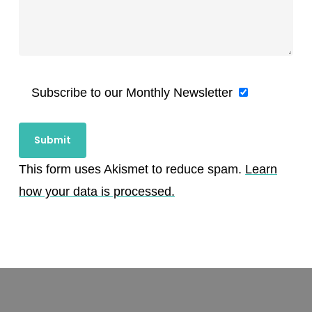
Subscribe to our Monthly Newsletter
This form uses Akismet to reduce spam.
Learn
how your data is processed.