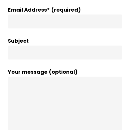
Email Address* (required)
Subject
Your message (optional)