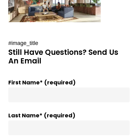
#image_title
Still Have Questions? Send Us
An Email
First Name* (required)
Last Name* (required)