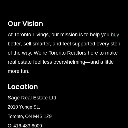
Our Vision
At Toronto Livings, our mission is to help you
buy
better, sell smarter, and feel supported every step
of the way. We’re Toronto Realtors here to make
real estate feel less overwhelming—and a little
more fun.
Location
Sage Real Estate Ltd.
2010 Yonge St.,
Toronto, ON M4S 1Z9
O: 416-483-8000