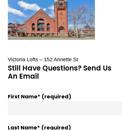
Victoria Lofts – 152 Annette St
Still Have Questions? Send Us
An Email
First Name* (required)
Last Name* (required)