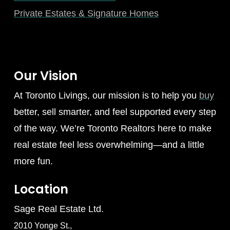
Private Estates & Signature Homes
Our Vision
At Toronto Livings, our mission is to help you
buy
better, sell smarter, and feel supported every step
of the way. We’re Toronto Realtors here to make
real estate feel less overwhelming—and a little
more fun.
Location
Sage Real Estate Ltd.
2010 Yonge St.,