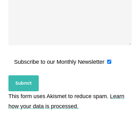
Subscribe to our Monthly Newsletter
This form uses Akismet to reduce spam.
Learn
how your data is processed.