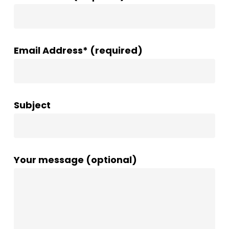
Email Address* (required)
Subject
Your message (optional)