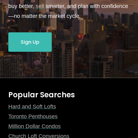
buy better,
sell
smarter, and plan with confidence
—no matter the market cycle.
Sign Up
Popular Searches
Hard and Soft Lofts
Toronto Penthouses
Million Dollar Condos
Church Loft Conversions