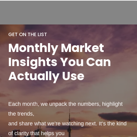
GET ON THE LIST
Monthly
Market
Insights You
Can
Actually
Use
Each month, we unpack the numbers, highlight
the trends,
and share what we’re watching next. It’s the kind
of clarity that helps you