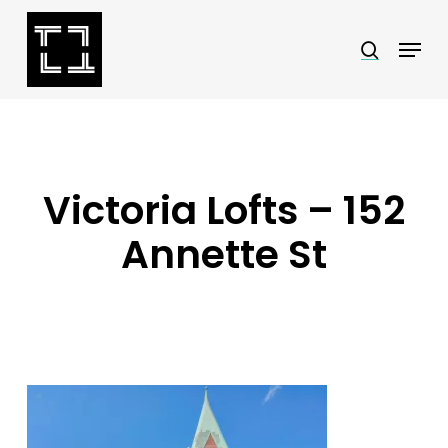
Skip
Menu
search
to
Close
main
Menu
content
Victoria Lofts – 152
Annette St