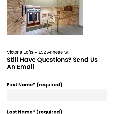
Victoria Lofts – 152 Annette St
Still Have Questions? Send Us
An Email
First Name* (required)
Last Name* (required)