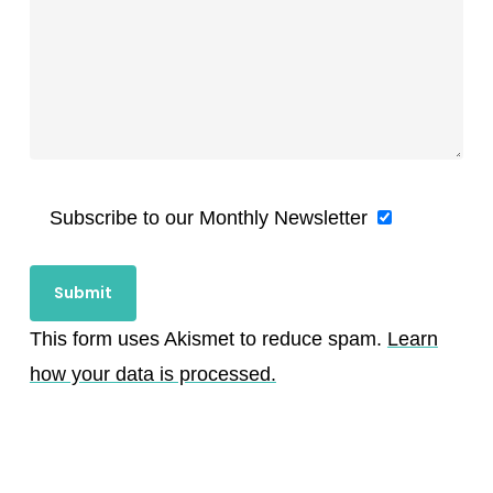
Subscribe to our Monthly Newsletter
This form uses Akismet to reduce spam.
Learn
how your data is processed.