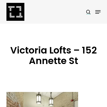
Skip
Menu
search
to
Close
main
Menu
content
Victoria Lofts – 152
Annette St