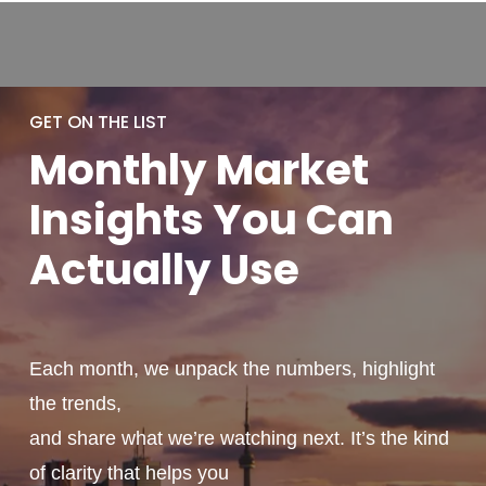
GET ON THE LIST
Monthly
Market
Insights You
Can
Actually
Use
Each month, we unpack the numbers, highlight
the trends,
and share what we’re watching next. It’s the kind
of clarity that helps you