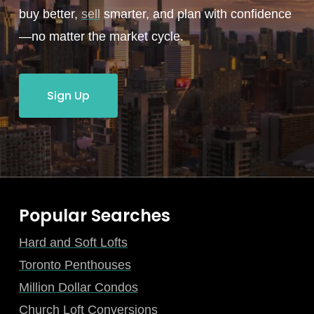
buy better,
sell
smarter, and plan with confidence
—no matter the market cycle.
Sign Up
Popular Searches
Hard and Soft Lofts
Toronto Penthouses
Million Dollar Condos
Church Loft Conversions