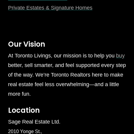
Private Estates & Signature Homes
Our Vision
At Toronto Livings, our mission is to help you
buy
better, sell smarter, and feel supported every step
of the way. We’re Toronto Realtors here to make
real estate feel less overwhelming—and a little
more fun.
Location
Sage Real Estate Ltd.
2010 Yonge St.,