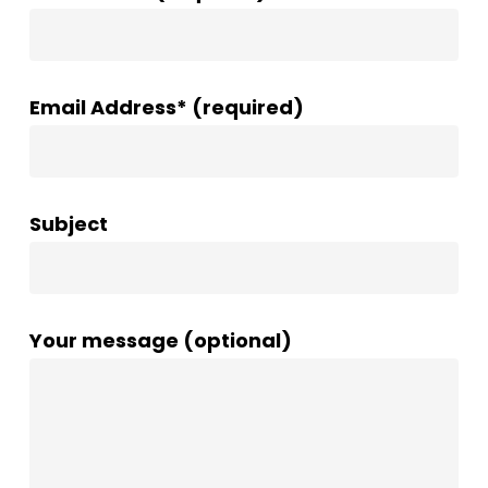
Email Address* (required)
Subject
Your message (optional)