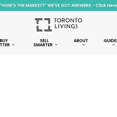
"HOW'S THE MARKET?" WE'VE GOT ANSWERS - Click Here
BUY
SELL
ABOUT
GUIDE
TTER
SMARTER