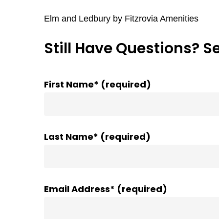
Elm and Ledbury by Fitzrovia Amenities
Still Have Questions? S
First Name* (required)
Last Name* (required)
Email Address* (required)