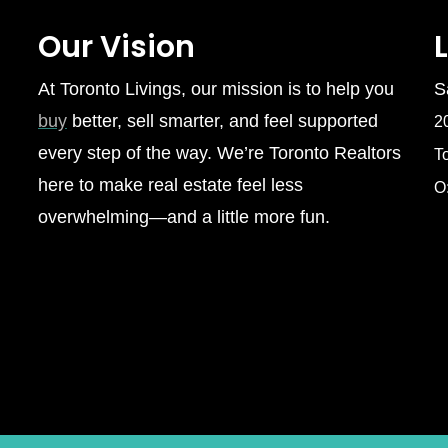
Our Vision
At Toronto Livings, our mission is to help you
S
buy
better, sell smarter, and feel supported
2
every step of the way. We’re Toronto Realtors
T
here to make real estate feel less
O
overwhelming—and a little more fun.