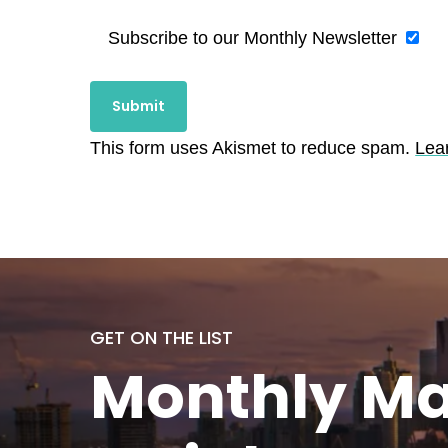
Subscribe to our Monthly Newsletter
This form uses Akismet to reduce spam.
Lea
GET ON THE LIST
Monthly
Ma