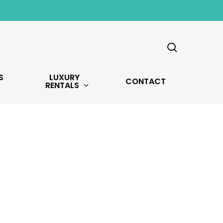
search
S
LUXURY
CONTACT
RENTALS