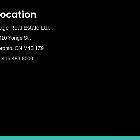
Location
age Real Estate Ltd.
010 Yonge St.,
oronto, ON M4S 1Z9
: 416-483-8000