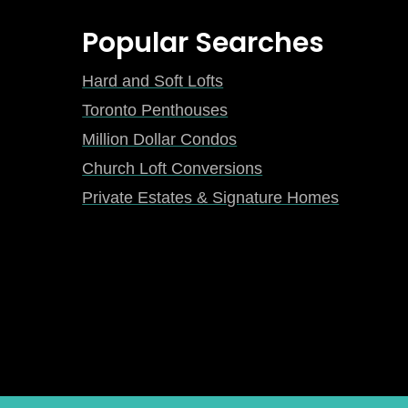
Popular Searches
Hard and Soft Lofts
Toronto Penthouses
Million Dollar Condos
Church Loft Conversions
Private Estates & Signature Homes