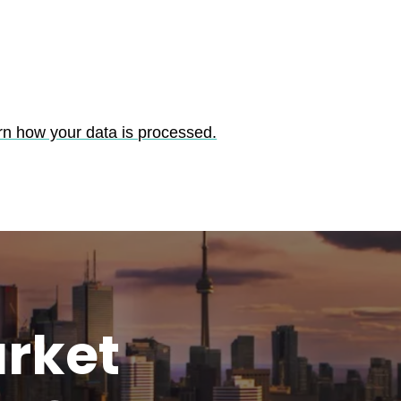
rn how your data is processed.
rket