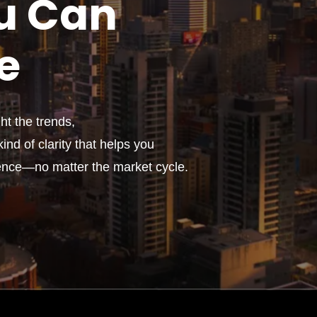
u
Can
e
t the trends,
ind of clarity that helps you
ence—no matter the market cycle.