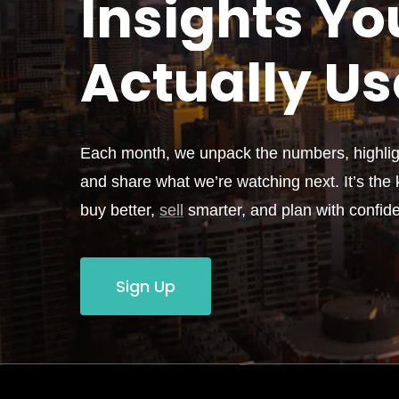
Insights Yo
Actually
Us
Each month, we unpack the numbers, highligh
and share what we’re watching next. It’s the k
buy better,
sell
smarter, and plan with confid
Sign Up