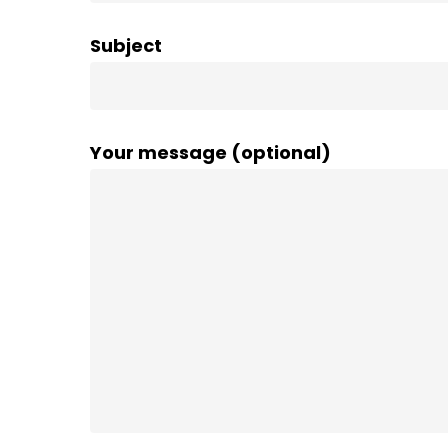
Subject
Your message (optional)