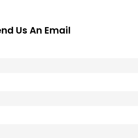
end Us An Email