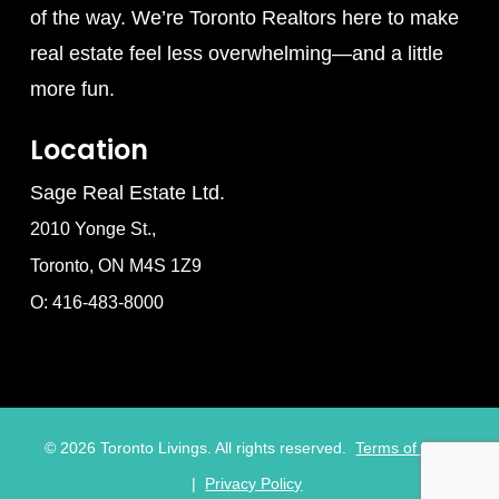
of the way. We’re Toronto Realtors here to make
real estate feel less overwhelming—and a little
more fun.
Location
Sage Real Estate Ltd.
2010 Yonge St.,
Toronto, ON M4S 1Z9
O: 416-483-8000
©
2026
Toronto Livings. All rights reserved.
Terms of Use
|
Privacy Policy