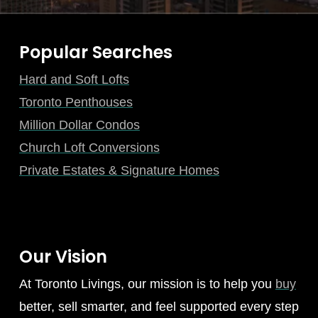
Popular Searches
Hard and Soft Lofts
Toronto Penthouses
Million Dollar Condos
Church Loft Conversions
Private Estates & Signature Homes
Our Vision
At Toronto Livings, our mission is to help you
buy
better, sell smarter, and feel supported every step