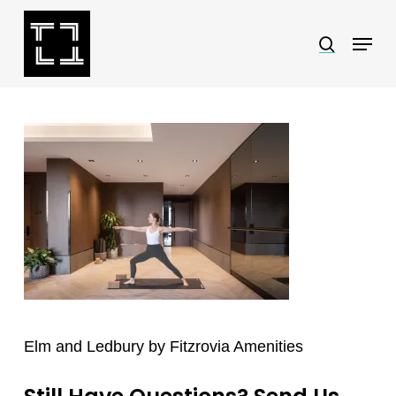
Skip
Menu
search
to
Close
main
Menu
content
Elm and Ledbury by Fitzrovia Amenities