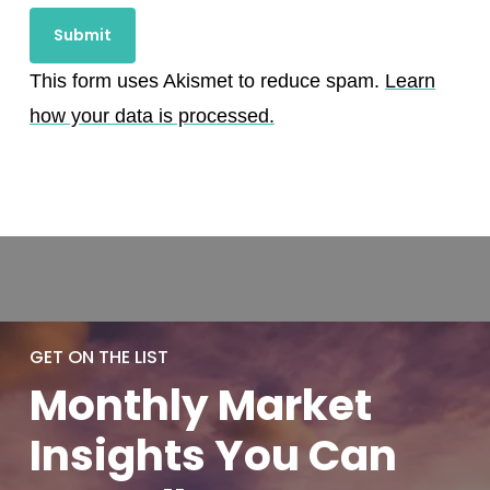
This form uses Akismet to reduce spam.
Learn
how your data is processed.
GET ON THE LIST
Monthly
Market
Insights You
Can