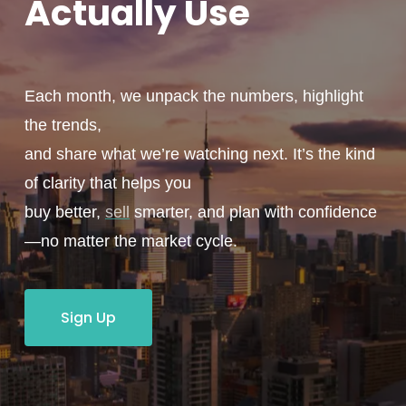
Actually
Use
Each month, we unpack the numbers, highlight
the trends,
and share what we’re watching next. It’s the kind
of clarity that helps you
buy better,
sell
smarter, and plan with confidence
—no matter the market cycle.
Sign Up