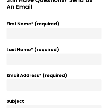
Still Have Questions? Send Us
An Email
First Name* (required)
Last Name* (required)
Email Address* (required)
Subject