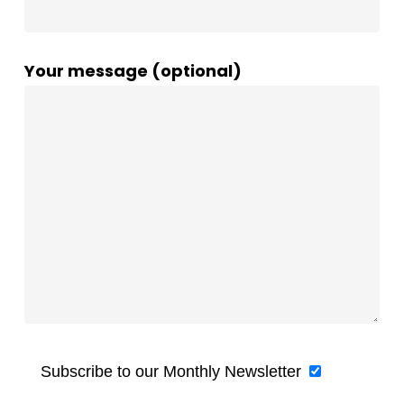
Your message (optional)
Subscribe to our Monthly Newsletter