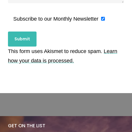
Subscribe to our Monthly Newsletter
This form uses Akismet to reduce spam.
Learn
how your data is processed.
GET ON THE LIST