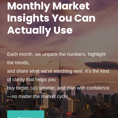
Monthly
Market
Insights You
Can
Actually
Use
Each month, we unpack the numbers, highlight
the trends,
and share what we’re watching next. It’s the kind
of clarity that helps you
buy better,
sell
smarter, and plan with confidence
—no matter the market cycle.