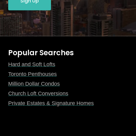
Sign Up
Popular Searches
Hard and Soft Lofts
Toronto Penthouses
Million Dollar Condos
Church Loft Conversions
Private Estates & Signature Homes