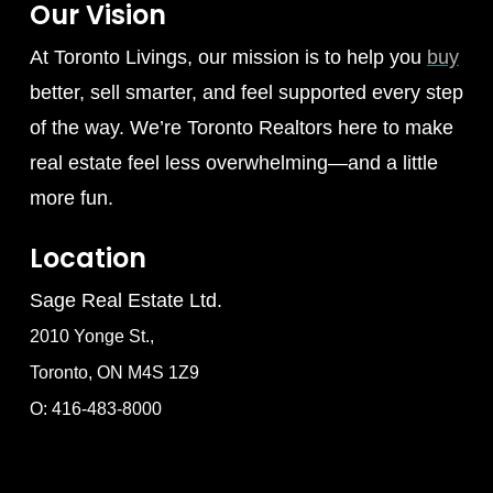
Our Vision
At Toronto Livings, our mission is to help you
buy
better, sell smarter, and feel supported every step
of the way. We’re Toronto Realtors here to make
real estate feel less overwhelming—and a little
more fun.
Location
Sage Real Estate Ltd.
2010 Yonge St.,
Toronto, ON M4S 1Z9
O: 416-483-8000