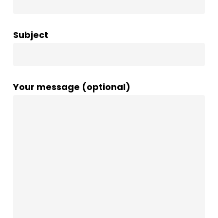
Subject
Your message (optional)