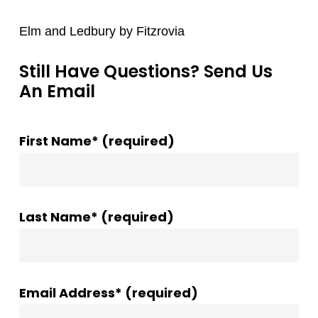
Elm and Ledbury by Fitzrovia
Still Have Questions? Send Us
An Email
First Name* (required)
Last Name* (required)
Email Address* (required)