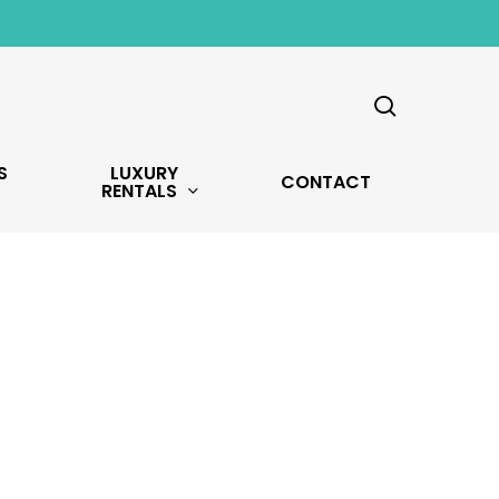
search
S
LUXURY
CONTACT
RENTALS