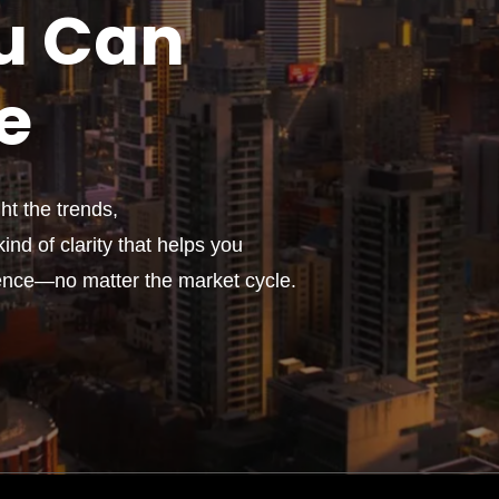
u
Can
e
t the trends,
ind of clarity that helps you
ence—no matter the market cycle.