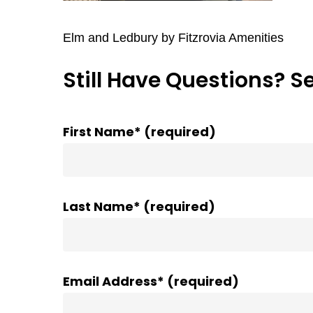
Elm and Ledbury by Fitzrovia Amenities
Still Have Questions? S
First Name* (required)
Last Name* (required)
Email Address* (required)