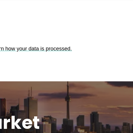
rn how your data is processed.
rket