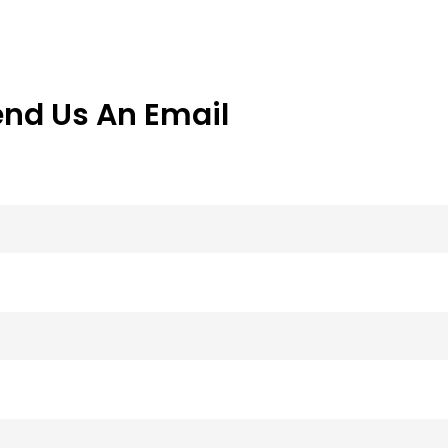
end Us An Email