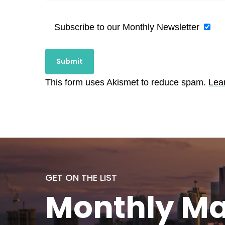
Subscribe to our Monthly Newsletter
This form uses Akismet to reduce spam.
Lea
GET ON THE LIST
Monthly
Ma