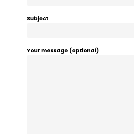
Subject
Your message (optional)