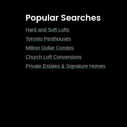
Popular Searches
Hard and Soft Lofts
Toronto Penthouses
Million Dollar Condos
Church Loft Conversions
Private Estates & Signature Homes