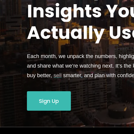
Insights Yo
Actually
Us
Each month, we unpack the numbers, highligh
and share what we’re watching next. It’s the k
buy better,
sell
smarter, and plan with confid
Sign Up