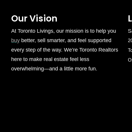
Our Vision
At Toronto Livings, our mission is to help you
S
buy
better, sell smarter, and feel supported
2
every step of the way. We’re Toronto Realtors
T
here to make real estate feel less
O
overwhelming—and a little more fun.