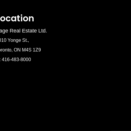
Location
age Real Estate Ltd.
010 Yonge St.,
oronto, ON M4S 1Z9
: 416-483-8000