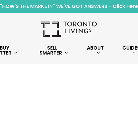
"HOW'S THE MARKET?" WE'VE GOT ANSWERS - Click Here
BUY
SELL
ABOUT
GUIDE
TTER
SMARTER