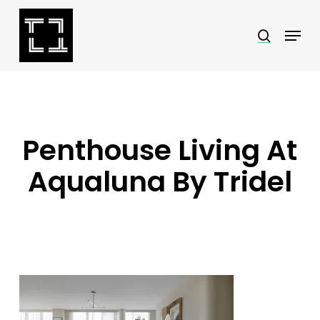
Skip
Menu
search
to
Close
main
Menu
content
Penthouse Living At
Aqualuna By Tridel