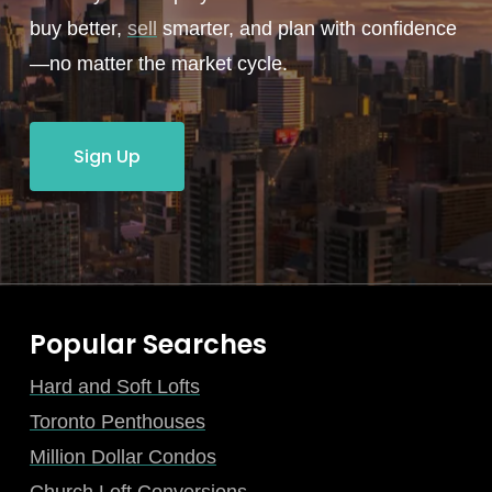
buy better,
sell
smarter, and plan with confidence
—no matter the market cycle.
Sign Up
Popular Searches
Hard and Soft Lofts
Toronto Penthouses
Million Dollar Condos
Church Loft Conversions