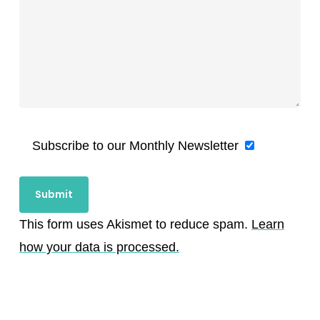
Subscribe to our Monthly Newsletter
This form uses Akismet to reduce spam.
Learn
how your data is processed.