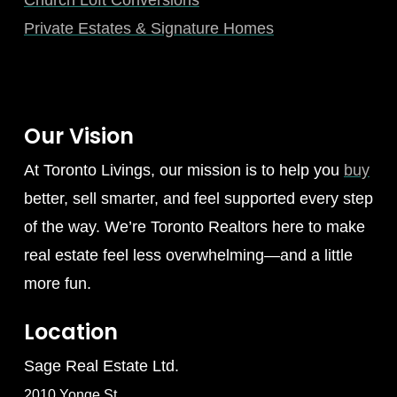
Private Estates & Signature Homes
Our Vision
At Toronto Livings, our mission is to help you
buy
better, sell smarter, and feel supported every step
of the way. We’re Toronto Realtors here to make
real estate feel less overwhelming—and a little
more fun.
Location
Sage Real Estate Ltd.
2010 Yonge St.,