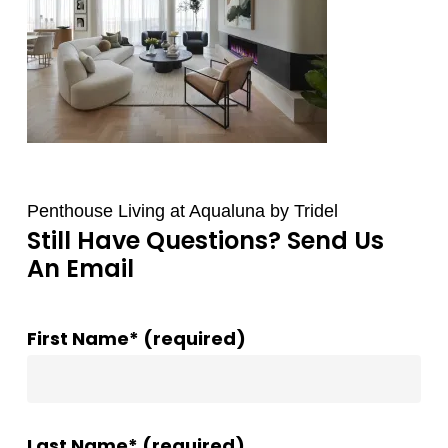
Penthouse Living at Aqualuna by Tridel
Still Have Questions? Send Us
An Email
First Name* (required)
Last Name* (required)