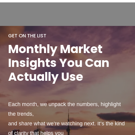
GET ON THE LIST
Monthly
Market
Insights You
Can
Actually
Use
Each month, we unpack the numbers, highlight
the trends,
and share what we’re watching next. It’s the kind
of clarity that helps you