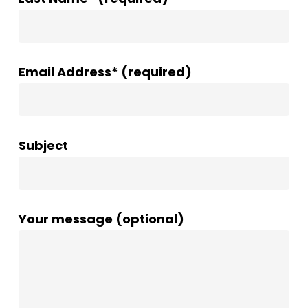
Email Address* (required)
Subject
Your message (optional)