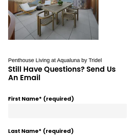
Penthouse Living at Aqualuna by Tridel
Still Have Questions? Send Us
An Email
First Name* (required)
Last Name* (required)