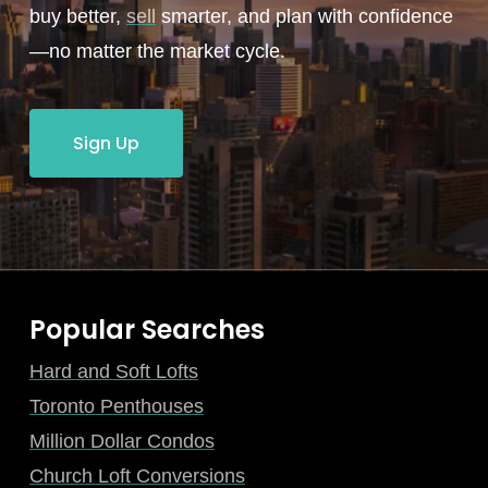
buy better,
sell
smarter, and plan with confidence
—no matter the market cycle.
Sign Up
Popular Searches
Hard and Soft Lofts
Toronto Penthouses
Million Dollar Condos
Church Loft Conversions