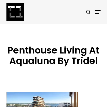
Skip
Menu
search
to
Close
main
Menu
content
Penthouse Living At
Aqualuna By Tridel