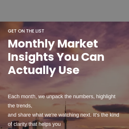
GET ON THE LIST
Monthly
Market
Insights You
Can
Actually
Use
Each month, we unpack the numbers, highlight
the trends,
and share what we’re watching next. It’s the kind
of clarity that helps you