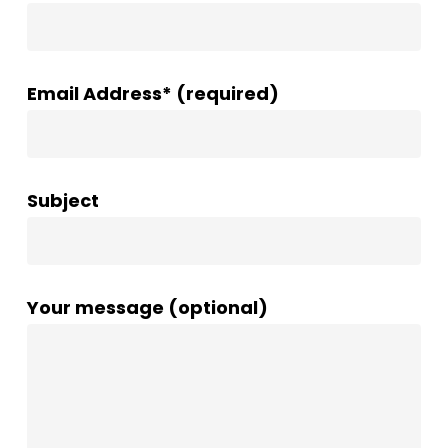
Email Address* (required)
Subject
Your message (optional)