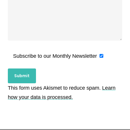
Subscribe to our Monthly Newsletter
This form uses Akismet to reduce spam.
Learn
how your data is processed.