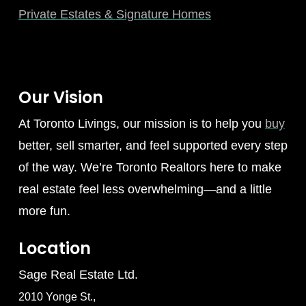
Private Estates & Signature Homes
Our Vision
At Toronto Livings, our mission is to help you
buy
better, sell smarter, and feel supported every step
of the way. We’re Toronto Realtors here to make
real estate feel less overwhelming—and a little
more fun.
Location
Sage Real Estate Ltd.
2010 Yonge St.,