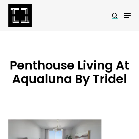
Skip
Menu
search
to
Close
main
Menu
content
Penthouse Living At
Aqualuna By Tridel