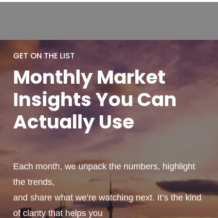
GET ON THE LIST
Monthly
Market
Insights You
Can
Actually
Use
Each month, we unpack the numbers, highlight
the trends,
and share what we’re watching next. It’s the kind
of clarity that helps you