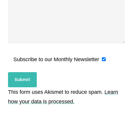
Subscribe to our Monthly Newsletter
This form uses Akismet to reduce spam.
Learn
how your data is processed.