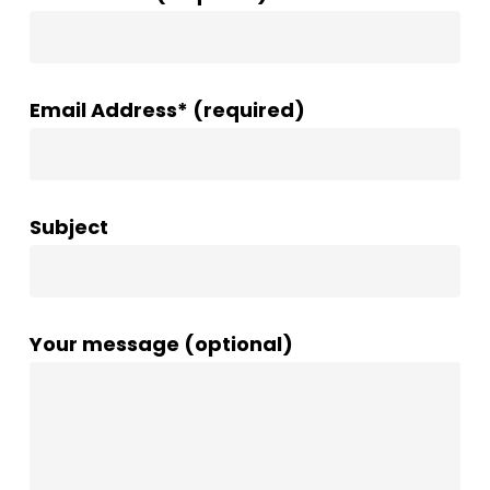
Email Address* (required)
Subject
Your message (optional)