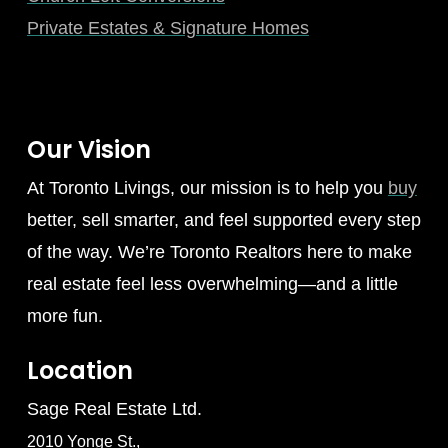
Private Estates & Signature Homes
Our Vision
At Toronto Livings, our mission is to help you
buy
better, sell smarter, and feel supported every step
of the way. We’re Toronto Realtors here to make
real estate feel less overwhelming—and a little
more fun.
Location
Sage Real Estate Ltd.
2010 Yonge St.,