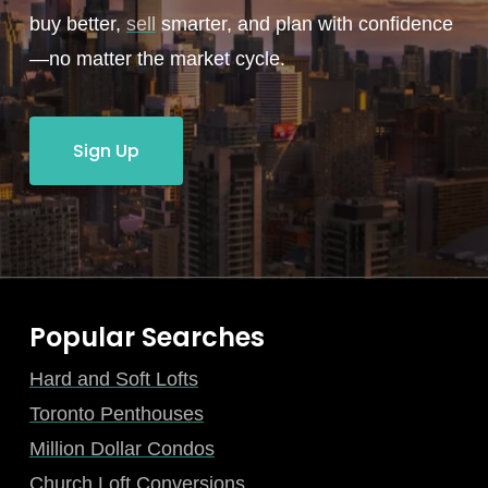
buy better,
sell
smarter, and plan with confidence
—no matter the market cycle.
Sign Up
Popular Searches
Hard and Soft Lofts
Toronto Penthouses
Million Dollar Condos
Church Loft Conversions