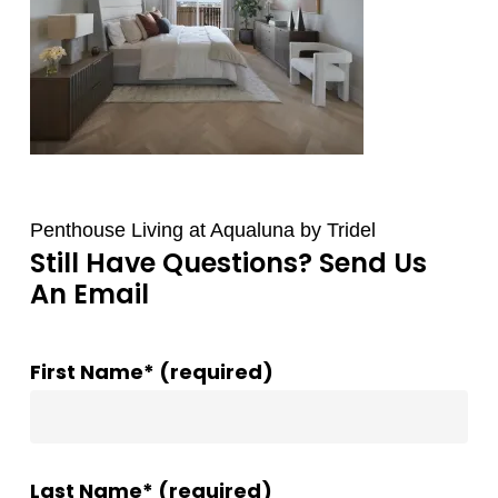
Penthouse Living at Aqualuna by Tridel
Still Have Questions? Send Us
An Email
First Name* (required)
Last Name* (required)