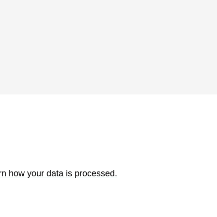
rn how your data is processed.