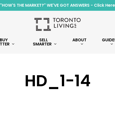
"HOW'S THE MARKET?" WE'VE GOT ANSWERS - Click Here
BUY
SELL
ABOUT
GUIDE
TTER
SMARTER
HD_1-14