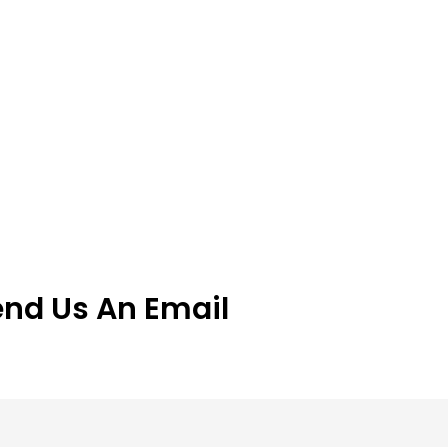
end Us An Email