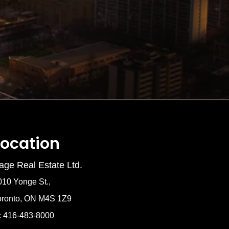
Location
age Real Estate Ltd.
010 Yonge St.,
oronto, ON M4S 1Z9
: 416-483-8000