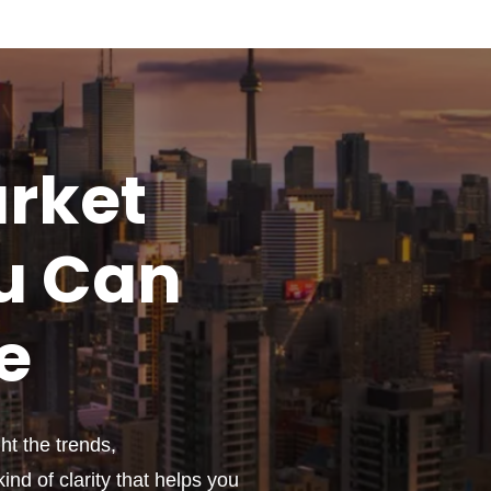
rket
u
Can
e
t the trends,
ind of clarity that helps you