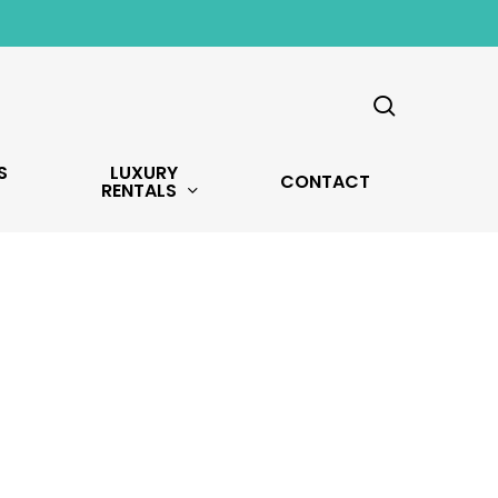
search
S
LUXURY
CONTACT
RENTALS