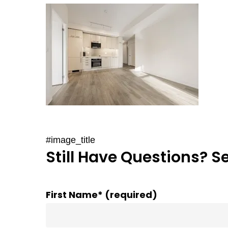
#image_title
Still Have Questions? S
First Name* (required)