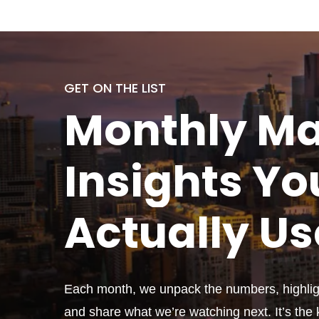
GET ON THE LIST
Monthly
Ma
Insights Yo
Actually
Us
Each month, we unpack the numbers, highligh
and share what we’re watching next. It’s the k