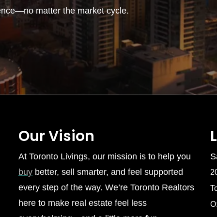
ence—no matter the market cycle.
Our Vision
At Toronto Livings, our mission is to help you
S
buy
better, sell smarter, and feel supported
2
every step of the way. We’re Toronto Realtors
T
here to make real estate feel less
O