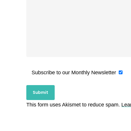
Subscribe to our Monthly Newsletter
This form uses Akismet to reduce spam.
Lea