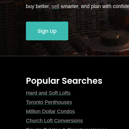
buy better,
sell
smarter, and plan with confid
Sign Up
Popular Searches
Hard and Soft Lofts
Toronto Penthouses
Million Dollar Condos
Church Loft Conversions