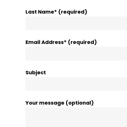
Last Name* (required)
Email Address* (required)
Subject
Your message (optional)