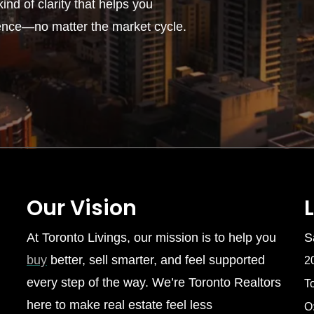
ind of clarity that helps you
ence—no matter the market cycle.
Our Vision
At Toronto Livings, our mission is to help you
S
buy
better, sell smarter, and feel supported
2
every step of the way. We’re Toronto Realtors
T
here to make real estate feel less
O