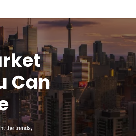
rket
u
Can
e
t the trends,