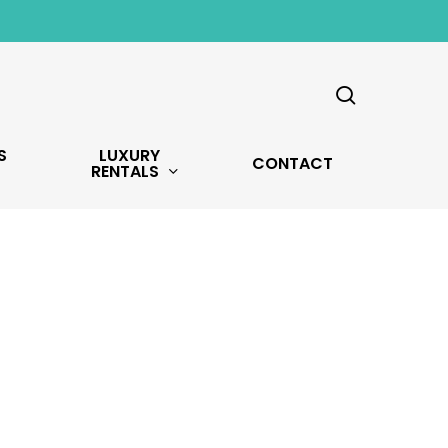
search
S
LUXURY
CONTACT
RENTALS