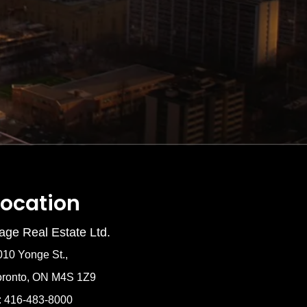
Location
age Real Estate Ltd.
010 Yonge St.,
oronto, ON M4S 1Z9
: 416-483-8000