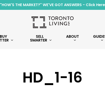
"HOW'S THE MARKET?" WE'VE GOT ANSWERS - Click Here
BUY
SELL
ABOUT
GUIDE
TTER
SMARTER
HD_1-16