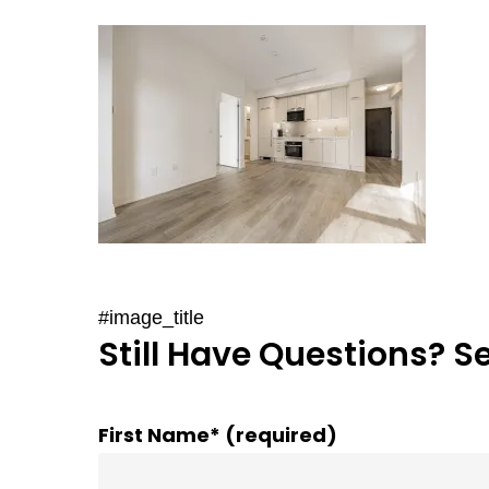
#image_title
Still Have Questions? S
First Name* (required)