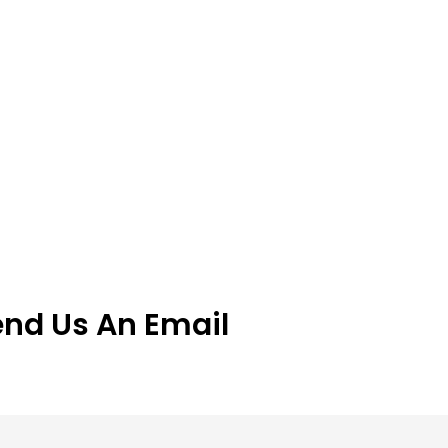
end Us An Email