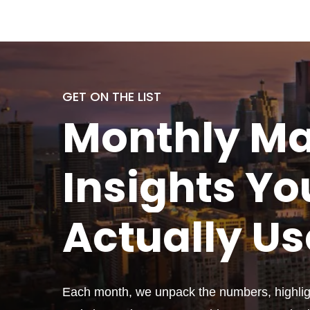
GET ON THE LIST
Monthly
Ma
Insights Yo
Actually
Us
Each month, we unpack the numbers, highligh