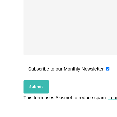
Subscribe to our Monthly Newsletter
This form uses Akismet to reduce spam.
Lea