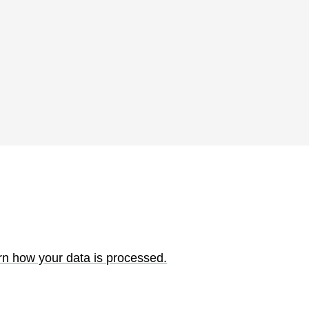
rn how your data is processed.