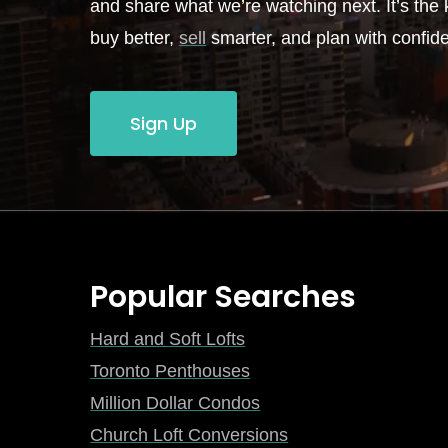
and share what we’re watching next. It’s the k
buy better,
sell
smarter, and plan with confid
Sign Up
Popular Searches
Hard and Soft Lofts
Toronto Penthouses
Million Dollar Condos
Church Loft Conversions