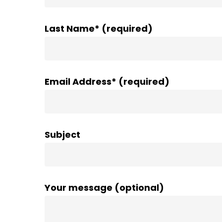
Last Name* (required)
Email Address* (required)
Subject
Your message (optional)