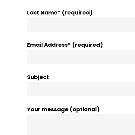
Last Name* (required)
Email Address* (required)
Subject
Your message (optional)