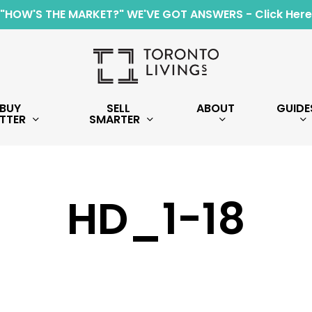
"HOW'S THE MARKET?" WE'VE GOT ANSWERS - Click Here
BUY
SELL
ABOUT
GUIDE
TTER
SMARTER
HD_1-18