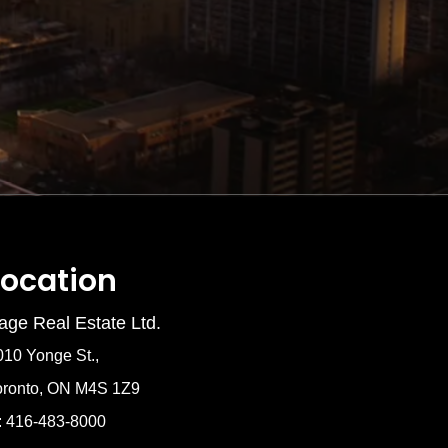
Location
age Real Estate Ltd.
010 Yonge St.,
oronto, ON M4S 1Z9
: 416-483-8000