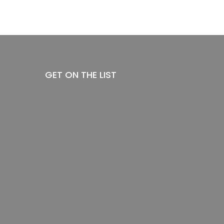
GET ON THE LIST