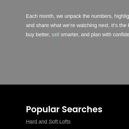
Each month, we unpack the numbers, highligh
and share what we’re watching next. It’s the k
buy better,
sell
smarter, and plan with confid
Sign Up
Popular Searches
Hard and Soft Lofts