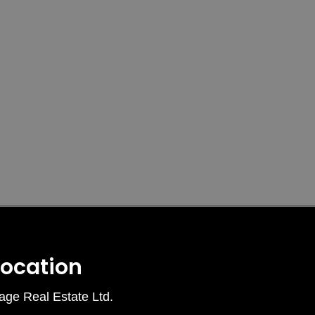
Location
age Real Estate Ltd.