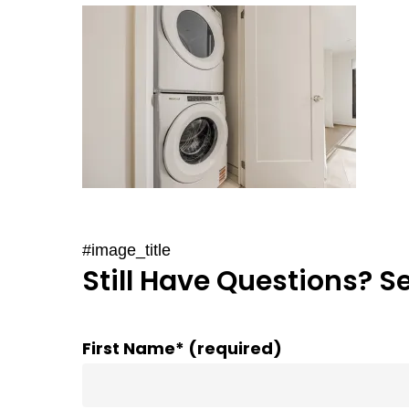
#image_title
Still Have Questions? S
First Name* (required)