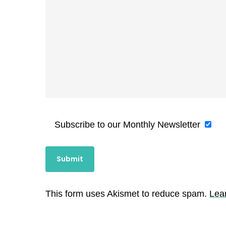
Subscribe to our Monthly Newsletter
This form uses Akismet to reduce spam.
Lea