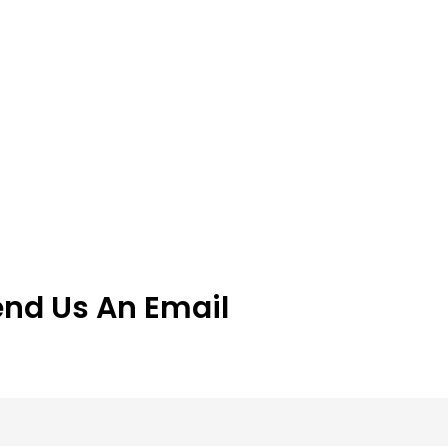
end Us An Email