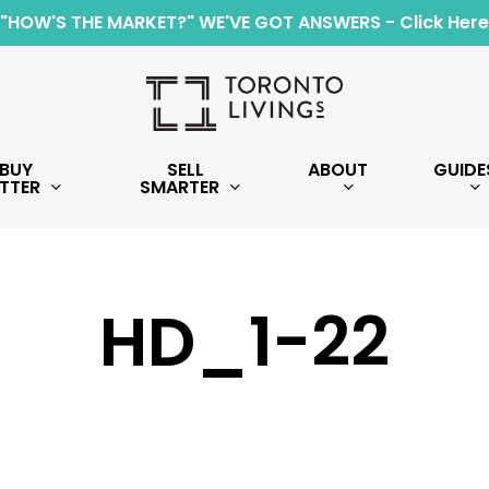
"HOW'S THE MARKET?" WE'VE GOT ANSWERS - Click Here
BUY
SELL
ABOUT
GUIDE
TTER
SMARTER
HD_1-22