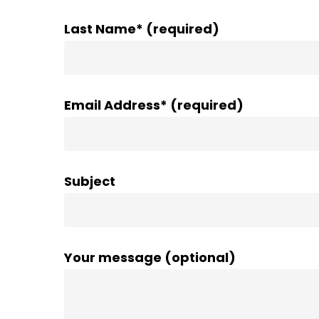
Last Name* (required)
Email Address* (required)
Subject
Your message (optional)