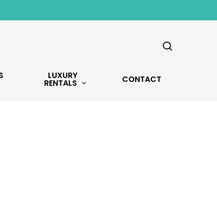
search
S
LUXURY
CONTACT
RENTALS