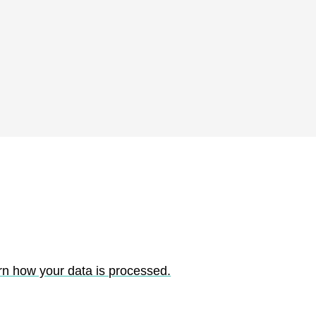
rn how your data is processed.