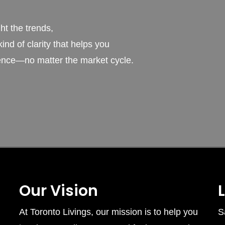
t the trends,
ind of clarity that helps you
ence—no matter the market cycle.
Our Vision
At Toronto Livings, our mission is to help you
S