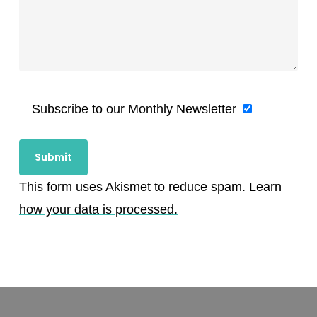
Subscribe to our Monthly Newsletter
This form uses Akismet to reduce spam.
Learn
how your data is processed.