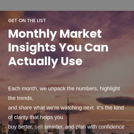
GET ON THE LIST
Monthly
Market
Insights You
Can
Actually
Use
Each month, we unpack the numbers, highlight
the trends,
and share what we’re watching next. It’s the kind
of clarity that helps you
buy better,
sell
smarter, and plan with confidence