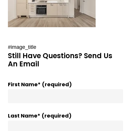
#image_title
Still Have Questions? Send Us
An Email
First Name* (required)
Last Name* (required)