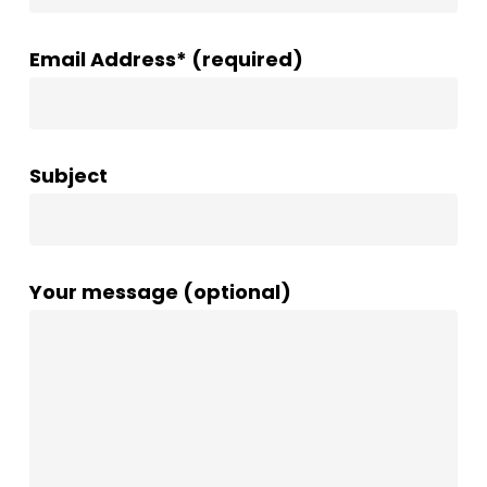
Email Address* (required)
Subject
Your message (optional)