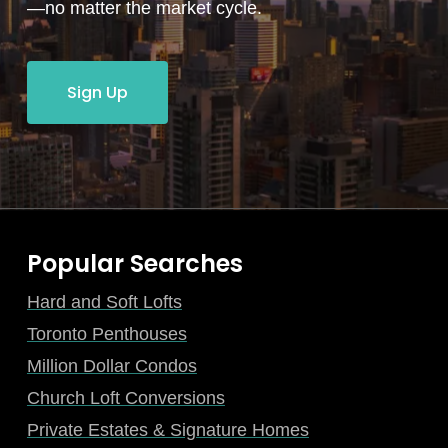
—no matter the market cycle.
Sign Up
Popular Searches
Hard and Soft Lofts
Toronto Penthouses
Million Dollar Condos
Church Loft Conversions
Private Estates & Signature Homes