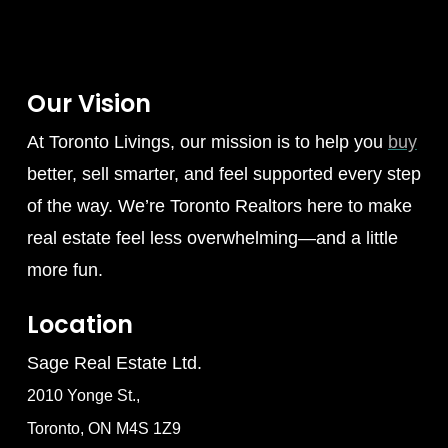
Our Vision
At Toronto Livings, our mission is to help you
buy
better, sell smarter, and feel supported every step
of the way. We’re Toronto Realtors here to make
real estate feel less overwhelming—and a little
more fun.
Location
Sage Real Estate Ltd.
2010 Yonge St.,
Toronto, ON M4S 1Z9