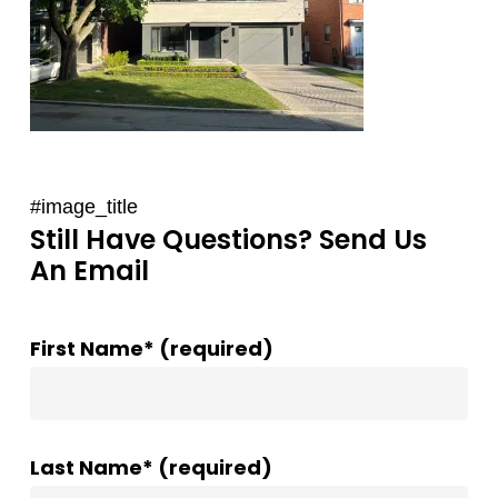
#image_title
Still Have Questions? Send Us
An Email
First Name* (required)
Last Name* (required)