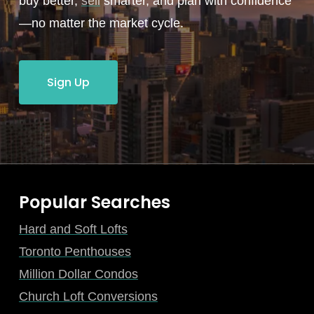
buy better,
sell
smarter, and plan with confidence
—no matter the market cycle.
Sign Up
Popular Searches
Hard and Soft Lofts
Toronto Penthouses
Million Dollar Condos
Church Loft Conversions