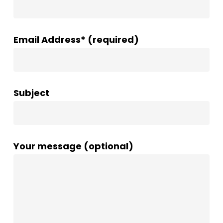
Email Address* (required)
Subject
Your message (optional)