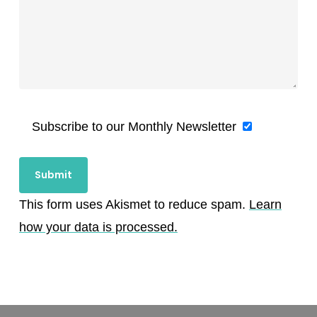
Subscribe to our Monthly Newsletter
This form uses Akismet to reduce spam.
Learn
how your data is processed.