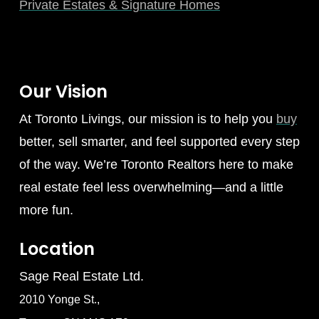
Private Estates & Signature Homes
Our Vision
At Toronto Livings, our mission is to help you
buy
better, sell smarter, and feel supported every step
of the way. We’re Toronto Realtors here to make
real estate feel less overwhelming—and a little
more fun.
Location
Sage Real Estate Ltd.
2010 Yonge St.,