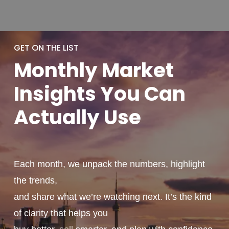
GET ON THE LIST
Monthly
Market
Insights You
Can
Actually
Use
Each month, we unpack the numbers, highlight
the trends,
and share what we’re watching next. It’s the kind
of clarity that helps you