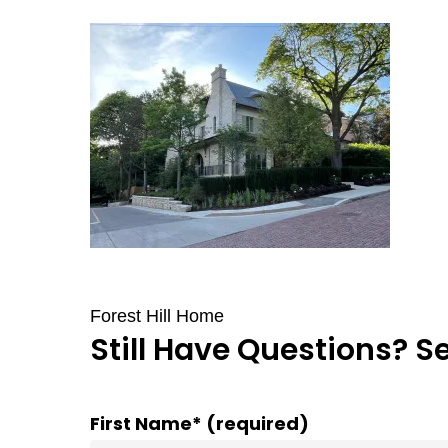
Forest Hill Home
Still Have Questions? S
First Name* (required)