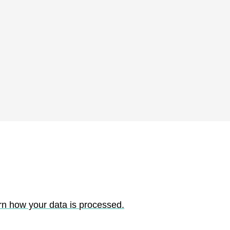
rn how your data is processed.