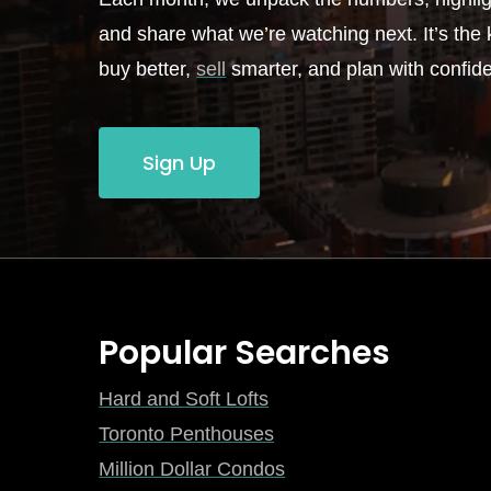
and share what we’re watching next. It’s the k
buy better,
sell
smarter, and plan with confid
Sign Up
Popular Searches
Hard and Soft Lofts
Toronto Penthouses
Million Dollar Condos