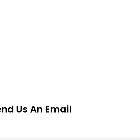
end Us An Email