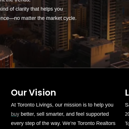
ind of clarity that helps you
ence—no matter the market cycle.
Our Vision
At Toronto Livings, our mission is to help you
S
buy
better, sell smarter, and feel supported
2
every step of the way. We’re Toronto Realtors
T