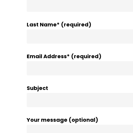
Last Name* (required)
Email Address* (required)
Subject
Your message (optional)