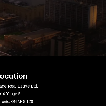
Location
age Real Estate Ltd.
010 Yonge St.,
oronto, ON M4S 1Z9