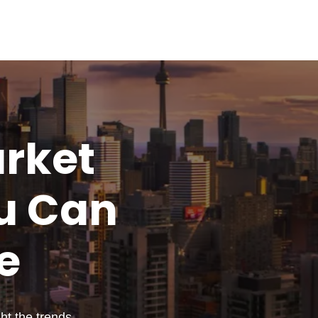
rket
u
Can
e
t the trends,