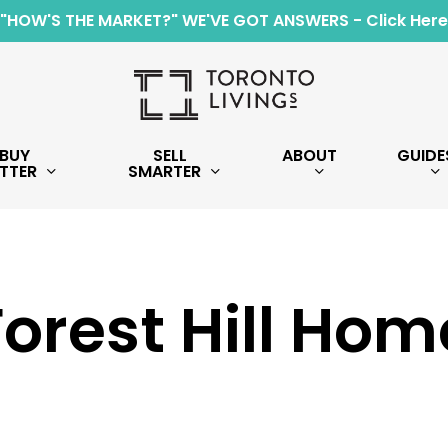
"HOW'S THE MARKET?" WE'VE GOT ANSWERS - Click Here
BUY
SELL
ABOUT
GUIDE
TTER
SMARTER
Forest Hill Hom