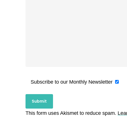
Subscribe to our Monthly Newsletter
This form uses Akismet to reduce spam.
Lea