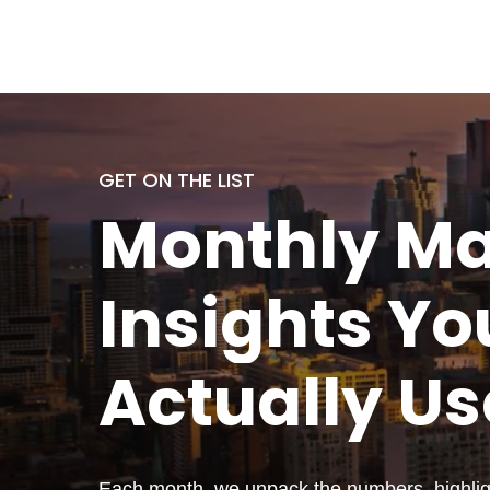
GET ON THE LIST
Monthly
Ma
Insights Yo
Actually
Us
Each month, we unpack the numbers, highligh