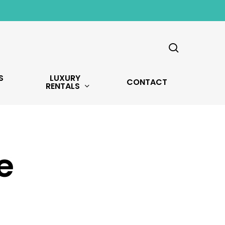
search
S
LUXURY
CONTACT
RENTALS
e