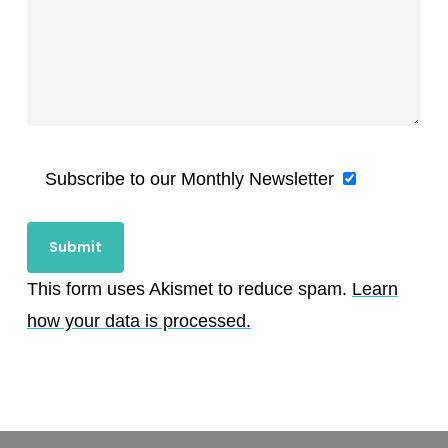
Subscribe to our Monthly Newsletter
This form uses Akismet to reduce spam.
Learn
how your data is processed.