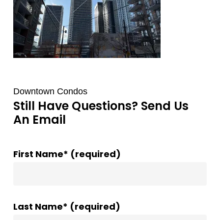
Downtown Condos
Still Have Questions? Send Us
An Email
First Name* (required)
Last Name* (required)