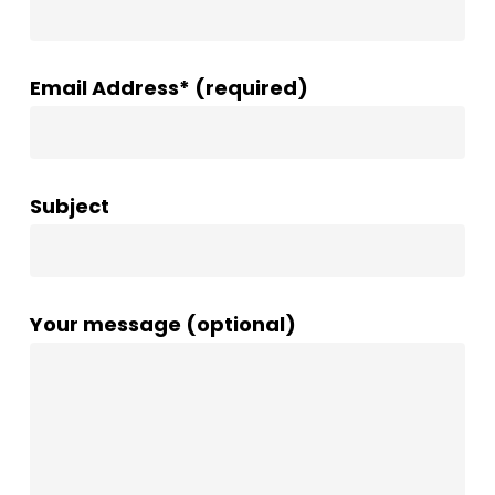
Email Address* (required)
Subject
Your message (optional)