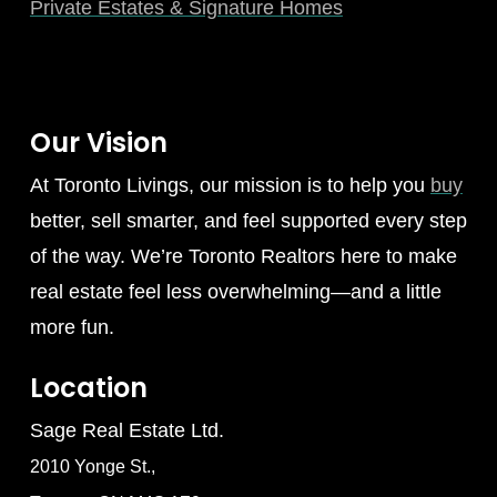
Private Estates & Signature Homes
Our Vision
At Toronto Livings, our mission is to help you
buy
better, sell smarter, and feel supported every step
of the way. We’re Toronto Realtors here to make
real estate feel less overwhelming—and a little
more fun.
Location
Sage Real Estate Ltd.
2010 Yonge St.,