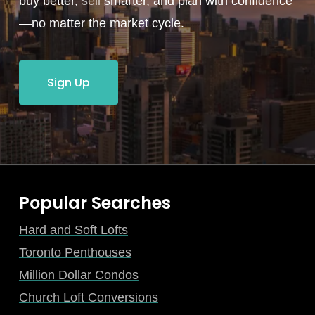
buy better,
sell
smarter, and plan with confidence
—no matter the market cycle.
Sign Up
Popular Searches
Hard and Soft Lofts
Toronto Penthouses
Million Dollar Condos
Church Loft Conversions