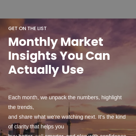
GET ON THE LIST
Monthly
Market
Insights You
Can
Actually
Use
Each month, we unpack the numbers, highlight
the trends,
and share what we’re watching next. It’s the kind
of clarity that helps you