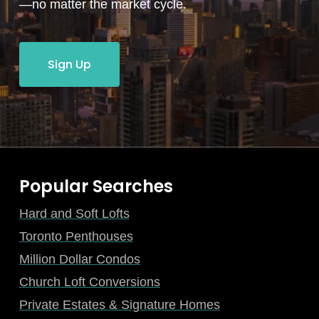
—no matter the market cycle.
Sign Up
Popular Searches
Hard and Soft Lofts
Toronto Penthouses
Million Dollar Condos
Church Loft Conversions
Private Estates & Signature Homes