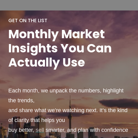
GET ON THE LIST
Monthly
Market
Insights You
Can
Actually
Use
Each month, we unpack the numbers, highlight
the trends,
and share what we’re watching next. It’s the kind
of clarity that helps you
buy better,
sell
smarter, and plan with confidence