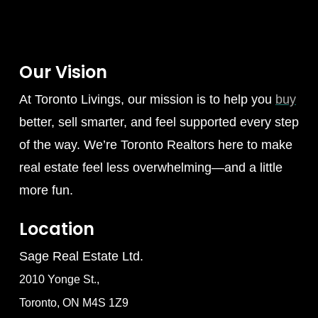
Our Vision
At Toronto Livings, our mission is to help you
buy
better, sell smarter, and feel supported every step
of the way. We’re Toronto Realtors here to make
real estate feel less overwhelming—and a little
more fun.
Location
Sage Real Estate Ltd.
2010 Yonge St.,
Toronto, ON M4S 1Z9