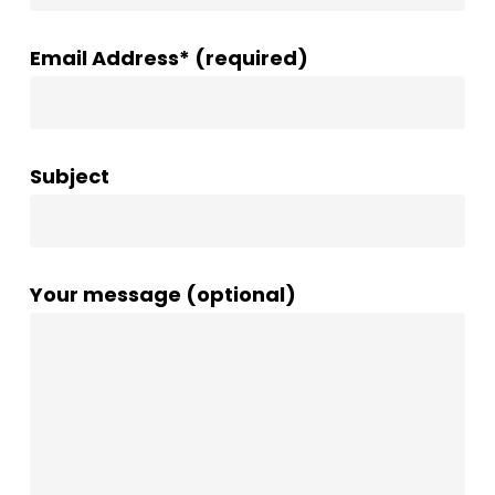
Email Address* (required)
Subject
Your message (optional)