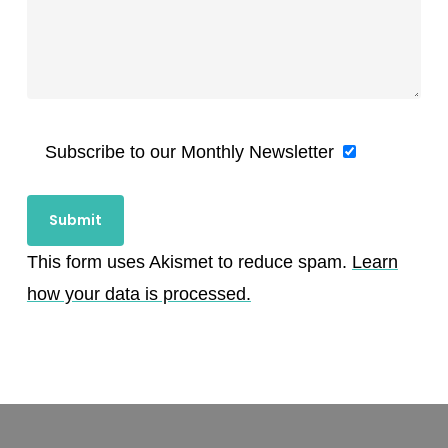
Subscribe to our Monthly Newsletter
This form uses Akismet to reduce spam.
Learn
how your data is processed.