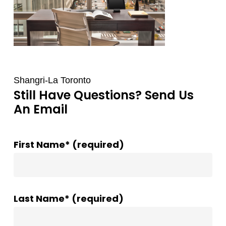
Shangri-La Toronto
Still Have Questions? Send Us
An Email
First Name* (required)
Last Name* (required)