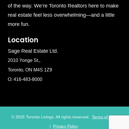
of the way. We’re Toronto Realtors here to make
real estate feel less overwhelming—and a little
more fun.
Location
Sage Real Estate Ltd.
2010 Yonge St.,
Toronto, ON M4S 1Z9
O: 416-483-8000
©
2026
Toronto Livings. All rights reserved.
Terms of Use
|
Privacy Policy