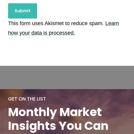
This form uses Akismet to reduce spam.
Learn
how your data is processed.
GET ON THE LIST
Monthly
Market
Insights You
Can