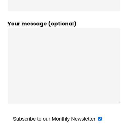
Your message (optional)
Subscribe to our Monthly Newsletter