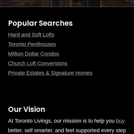
Popular Searches
Hard and Soft Lofts
Toronto Penthouses
Million Dollar Condos
Church Loft Conversions
Private Estates & Signature Homes
Our Vision
At Toronto Livings, our mission is to help you
buy
better, sell smarter, and feel supported every step