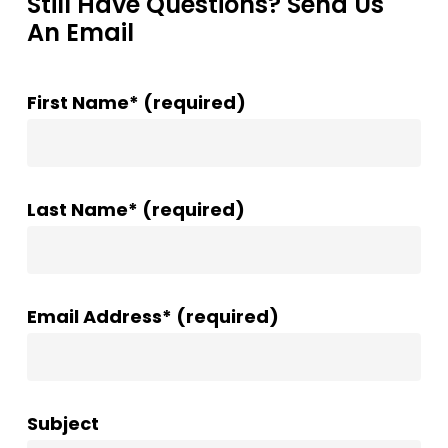
Still Have Questions? Send Us
An Email
First Name* (required)
Last Name* (required)
Email Address* (required)
Subject