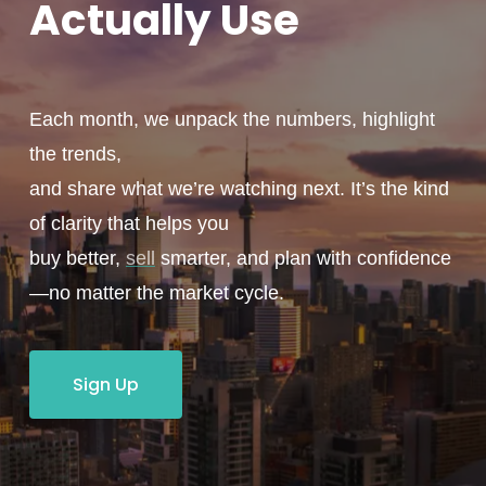
Actually
Use
Each month, we unpack the numbers, highlight
the trends,
and share what we’re watching next. It’s the kind
of clarity that helps you
buy better,
sell
smarter, and plan with confidence
—no matter the market cycle.
Sign Up