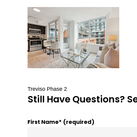
Treviso Phase 2
Still Have Questions? S
First Name* (required)