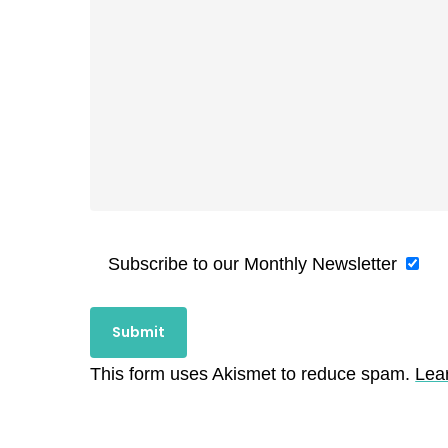
Subscribe to our Monthly Newsletter
This form uses Akismet to reduce spam.
Lea