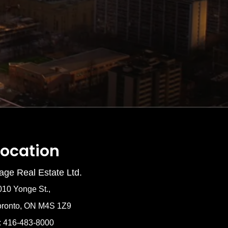
Location
age Real Estate Ltd.
010 Yonge St.,
oronto, ON M4S 1Z9
: 416-483-8000