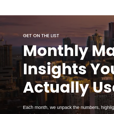
GET ON THE LIST
Monthly
Ma
Insights Yo
Actually
Us
Each month, we unpack the numbers, highligh