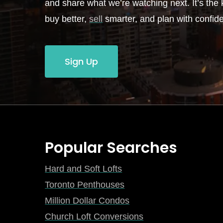
and share what we’re watching next. It’s the k
buy better,
sell
smarter, and plan with confid
Sign Up
Popular Searches
Hard and Soft Lofts
Toronto Penthouses
Million Dollar Condos
Church Loft Conversions