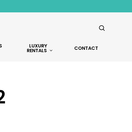
search
S
LUXURY
CONTACT
RENTALS
2