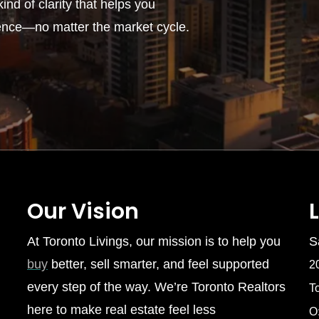
ind of clarity that helps you
ence—no matter the market cycle.
Our Vision
At Toronto Livings, our mission is to help you
S
buy
better, sell smarter, and feel supported
2
every step of the way. We’re Toronto Realtors
T
here to make real estate feel less
O