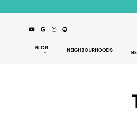
Skip
to
main
Youtube
Google-
Instagram
Spotify
content
Plus
BLOG
NEIGHBOURHOODS
BE
Hit enter to search or ESC to close