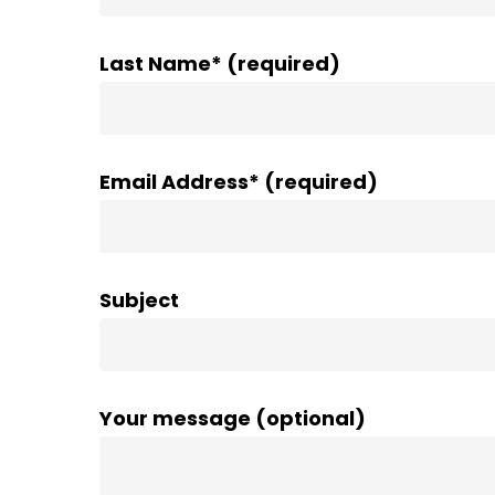
Last Name* (required)
Email Address* (required)
Subject
Your message (optional)