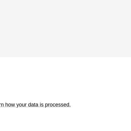
rn how your data is processed.