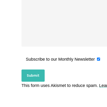
Subscribe to our Monthly Newsletter
This form uses Akismet to reduce spam.
Lea