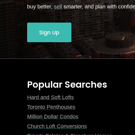
buy better,
sell
smarter, and plan with confid
Sign Up
Popular Searches
Hard and Soft Lofts
Toronto Penthouses
Million Dollar Condos
Church Loft Conversions