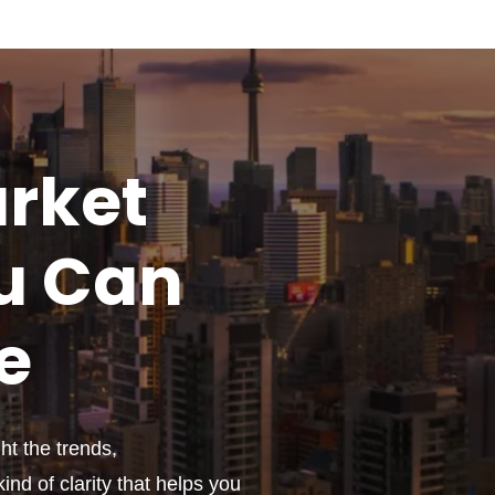
rket
u
Can
e
t the trends,
ind of clarity that helps you