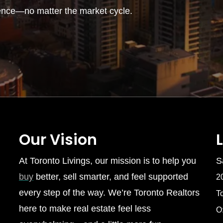
ence—no matter the market cycle.
Our Vision
At Toronto Livings, our mission is to help you
S
buy
better, sell smarter, and feel supported
2
every step of the way. We’re Toronto Realtors
T
here to make real estate feel less
O