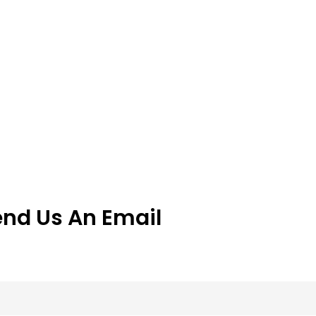
end Us An Email