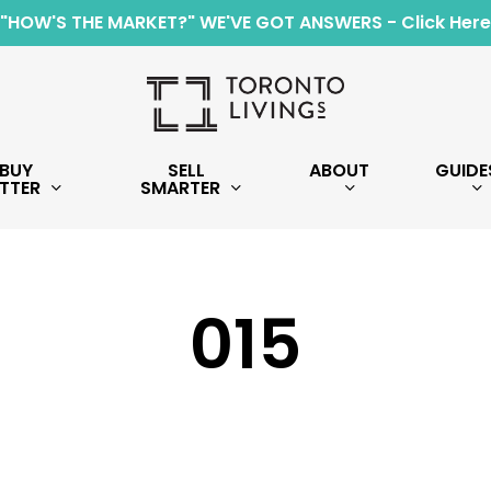
"HOW'S THE MARKET?" WE'VE GOT ANSWERS - Click Here
BUY
SELL
ABOUT
GUIDE
TTER
SMARTER
015