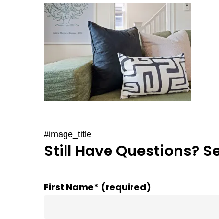
#image_title
Still Have Questions? S
First Name* (required)