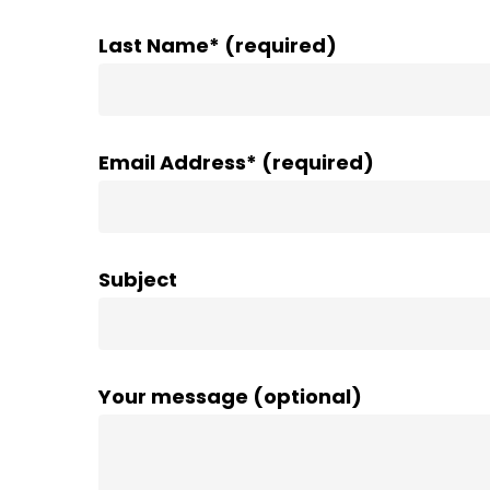
Last Name* (required)
Email Address* (required)
Subject
Your message (optional)