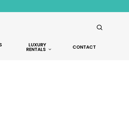
search
S
LUXURY
CONTACT
RENTALS