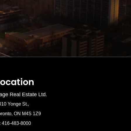
Location
age Real Estate Ltd.
010 Yonge St.,
oronto, ON M4S 1Z9
: 416-483-8000