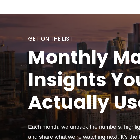
GET ON THE LIST
Monthly
Ma
Insights Yo
Actually
Us
Each month, we unpack the numbers, highligh
and share what we’re watching next. It’s the k