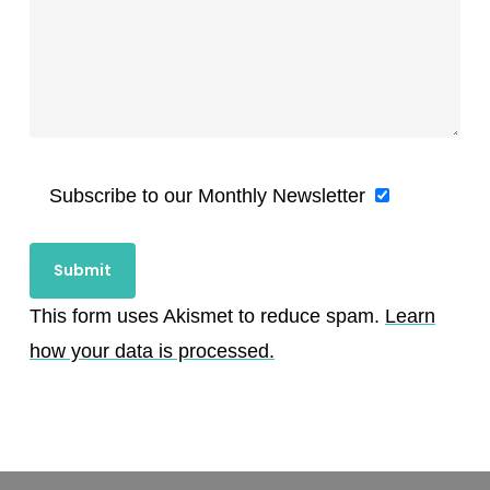
Subscribe to our Monthly Newsletter
This form uses Akismet to reduce spam.
Learn
how your data is processed.