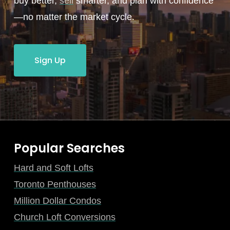
buy better,
sell
smarter, and plan with confidence
—no matter the market cycle.
Sign Up
Popular Searches
Hard and Soft Lofts
Toronto Penthouses
Million Dollar Condos
Church Loft Conversions