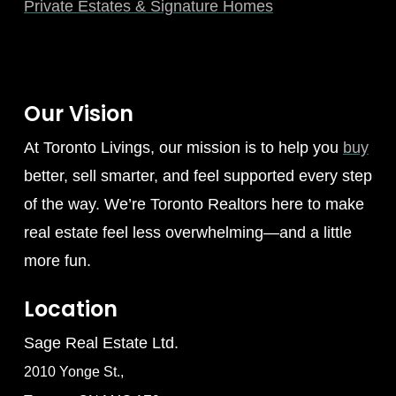
Private Estates & Signature Homes
Our Vision
At Toronto Livings, our mission is to help you
buy
better, sell smarter, and feel supported every step
of the way. We’re Toronto Realtors here to make
real estate feel less overwhelming—and a little
more fun.
Location
Sage Real Estate Ltd.
2010 Yonge St.,