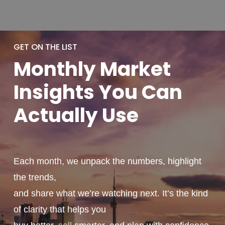
GET ON THE LIST
Monthly
Market
Insights You
Can
Actually
Use
Each month, we unpack the numbers, highlight
the trends,
and share what we’re watching next. It’s the kind
of clarity that helps you