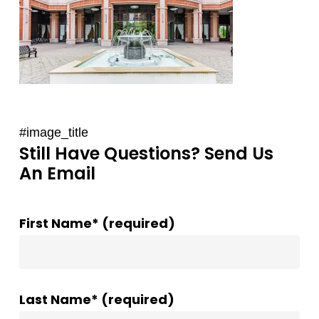
#image_title
Still Have Questions? Send Us
An Email
First Name* (required)
Last Name* (required)