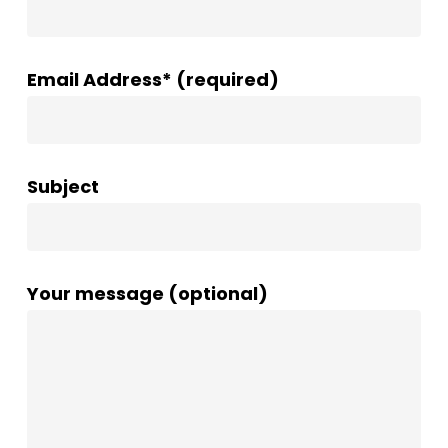
Email Address* (required)
Subject
Your message (optional)