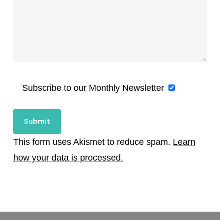
Subscribe to our Monthly Newsletter
This form uses Akismet to reduce spam.
Learn
how your data is processed.