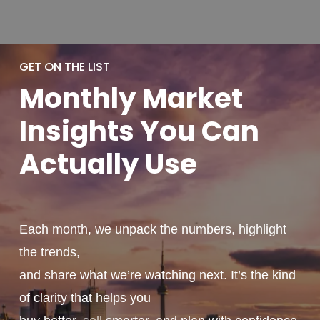
GET ON THE LIST
Monthly
Market
Insights You
Can
Actually
Use
Each month, we unpack the numbers, highlight
the trends,
and share what we’re watching next. It’s the kind
of clarity that helps you