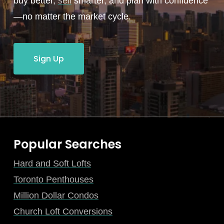
buy better,
sell
smarter, and plan with confidence
—no matter the market cycle.
Sign Up
Popular Searches
Hard and Soft Lofts
Toronto Penthouses
Million Dollar Condos
Church Loft Conversions