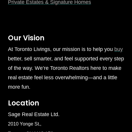
Private Estates & Signature Homes
Our Vision
At Toronto Livings, our mission is to help you
buy
better, sell smarter, and feel supported every step
of the way. We’re Toronto Realtors here to make
real estate feel less overwhelming—and a little
more fun.
Location
Sage Real Estate Ltd.
2010 Yonge St.,