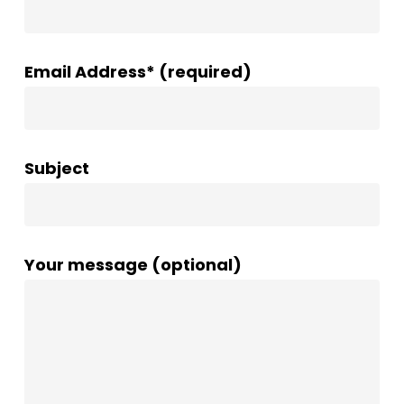
Email Address* (required)
Subject
Your message (optional)