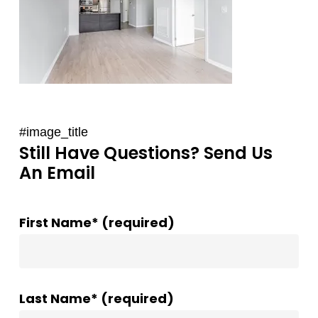
#image_title
Still Have Questions? Send Us
An Email
First Name* (required)
Last Name* (required)