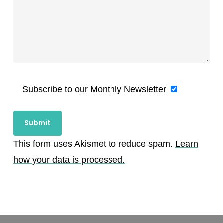
Subscribe to our Monthly Newsletter
This form uses Akismet to reduce spam.
Learn
how your data is processed.