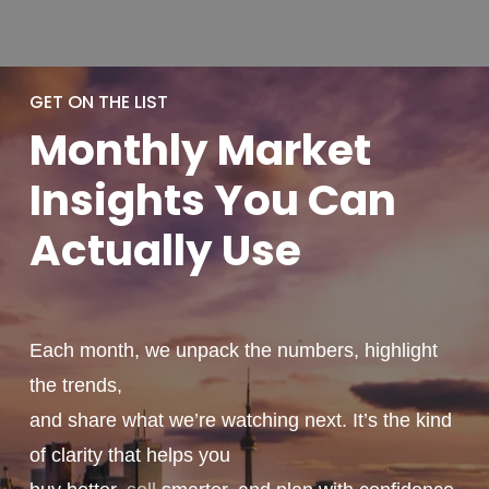
GET ON THE LIST
Monthly
Market
Insights You
Can
Actually
Use
Each month, we unpack the numbers, highlight
the trends,
and share what we’re watching next. It’s the kind
of clarity that helps you