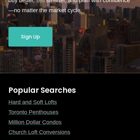
buy better,
sell
smarter, and plan with confidence
—no matter the market cycle.
Sign Up
Popular Searches
Hard and Soft Lofts
Toronto Penthouses
Million Dollar Condos
Church Loft Conversions