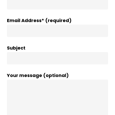
Email Address* (required)
Subject
Your message (optional)