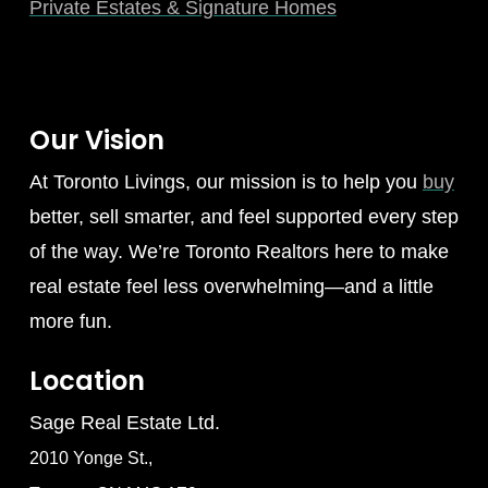
Private Estates & Signature Homes
Our Vision
At Toronto Livings, our mission is to help you
buy
better, sell smarter, and feel supported every step
of the way. We’re Toronto Realtors here to make
real estate feel less overwhelming—and a little
more fun.
Location
Sage Real Estate Ltd.
2010 Yonge St.,