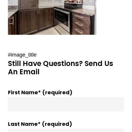
#image_title
Still Have Questions? Send Us
An Email
First Name* (required)
Last Name* (required)