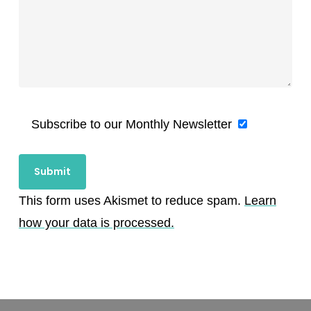
Subscribe to our Monthly Newsletter
This form uses Akismet to reduce spam.
Learn
how your data is processed.