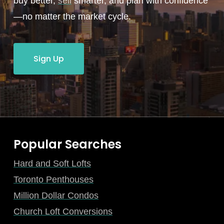
buy better,
sell
smarter, and plan with confidence
—no matter the market cycle.
Sign Up
Popular Searches
Hard and Soft Lofts
Toronto Penthouses
Million Dollar Condos
Church Loft Conversions