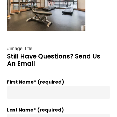
#image_title
Still Have Questions? Send Us
An Email
First Name* (required)
Last Name* (required)