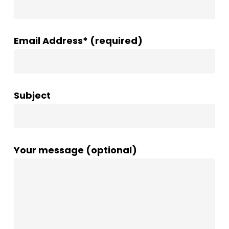
Email Address* (required)
Subject
Your message (optional)