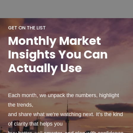
GET ON THE LIST
Monthly
Market
Insights You
Can
Actually
Use
Each month, we unpack the numbers, highlight
the trends,
and share what we’re watching next. It’s the kind
of clarity that helps you