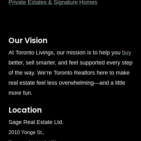
Private Estates & Signature Homes
Our Vision
At Toronto Livings, our mission is to help you
buy
better, sell smarter, and feel supported every step
of the way. We’re Toronto Realtors here to make
real estate feel less overwhelming—and a little
more fun.
Location
Sage Real Estate Ltd.
2010 Yonge St.,