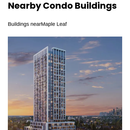
Nearby Condo Buildings
Buildings near
Maple Leaf