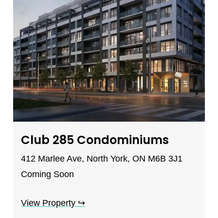
Club 285 Condominiums
412 Marlee Ave, North York, ON M6B 3J1
Coming Soon
View Property
↪