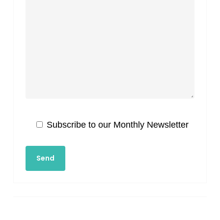
Subscribe to our Monthly Newsletter