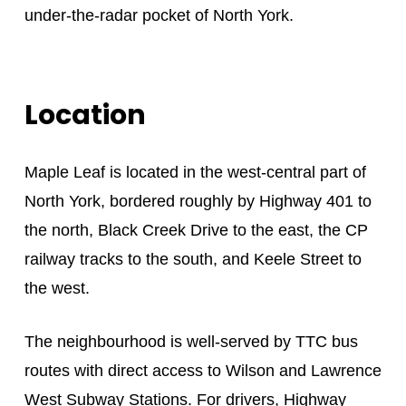
under-the-radar pocket of North York.
Location
Maple Leaf is located in the west-central part of
North York, bordered roughly by Highway 401 to
the north, Black Creek Drive to the east, the CP
railway tracks to the south, and Keele Street to
the west.
The neighbourhood is well-served by TTC bus
routes with direct access to Wilson and Lawrence
West Subway Stations. For drivers, Highway