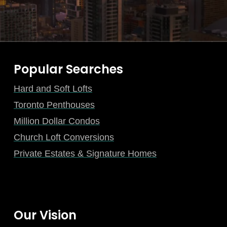
Popular Searches
Hard and Soft Lofts
Toronto Penthouses
Million Dollar Condos
Church Loft Conversions
Private Estates & Signature Homes
Our Vision