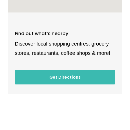
Find out what’s nearby
Discover local shopping centres, grocery
stores, restaurants, coffee shops & more!
Get Directions