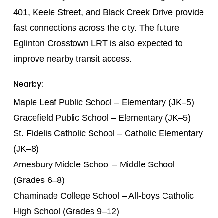
401, Keele Street, and Black Creek Drive provide
fast connections across the city. The future
Eglinton Crosstown LRT is also expected to
improve nearby transit access.
Nearby:
Maple Leaf Public School – Elementary (JK–5)
Gracefield Public School – Elementary (JK–5)
St. Fidelis Catholic School – Catholic Elementary
(JK–8)
Amesbury Middle School – Middle School
(Grades 6–8)
Chaminade College School – All-boys Catholic
High School (Grades 9–12)