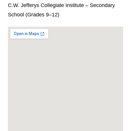
C.W. Jefferys Collegiate Institute – Secondary
School (Grades 9–12)