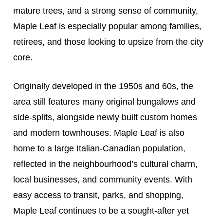
mature trees, and a strong sense of community,
Maple Leaf is especially popular among families,
retirees, and those looking to upsize from the city
core.
Originally developed in the 1950s and 60s, the
area still features many original bungalows and
side-splits, alongside newly built custom homes
and modern townhouses. Maple Leaf is also
home to a large Italian-Canadian population,
reflected in the neighbourhood’s cultural charm,
local businesses, and community events. With
easy access to transit, parks, and shopping,
Maple Leaf continues to be a sought-after yet