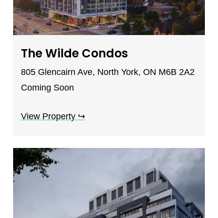
The Wilde Condos
805 Glencairn Ave, North York, ON M6B 2A2
Coming Soon
View Property
↪