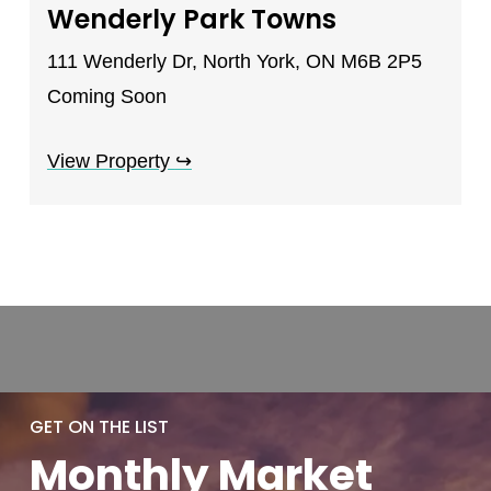
Wenderly Park Towns
111 Wenderly Dr, North York, ON M6B 2P5
Coming Soon
View Property
↪
GET ON THE LIST
Monthly
Market