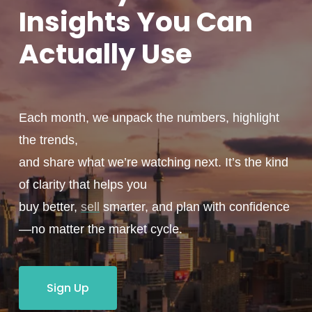
Insights You
Can
Actually
Use
Each month, we unpack the numbers, highlight
the trends,
and share what we’re watching next. It’s the kind
of clarity that helps you
buy better,
sell
smarter, and plan with confidence
—no matter the market cycle.
Sign Up