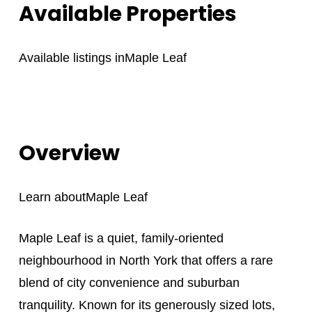
Available Properties
Available listings in
Maple Leaf
Overview
Learn about
Maple Leaf
Maple Leaf is a quiet, family-oriented
neighbourhood in North York that offers a rare
blend of city convenience and suburban
tranquility. Known for its generously sized lots,