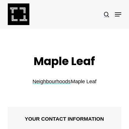
Skip
Menu
search
to
Close
main
Menu
content
Maple Leaf
Neighbourhoods
Maple Leaf
YOUR CONTACT INFORMATION