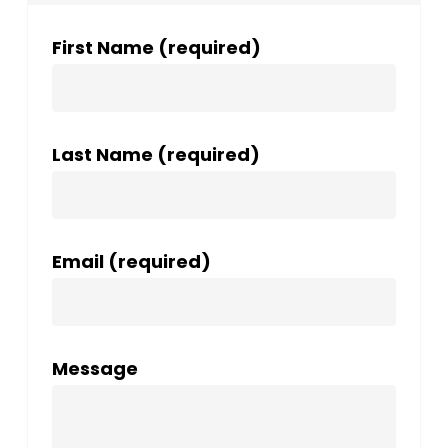
First Name (required)
Last Name (required)
Email (required)
Message