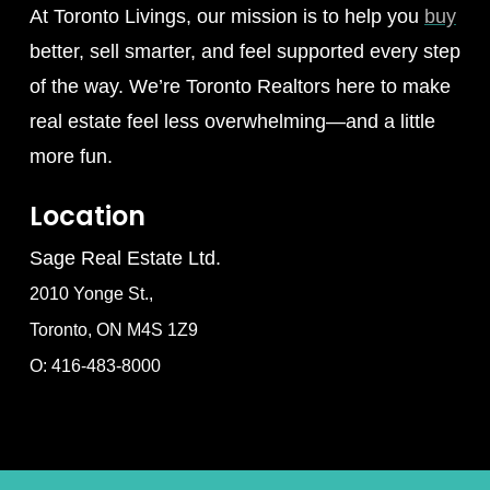
At Toronto Livings, our mission is to help you
buy
better, sell smarter, and feel supported every step
of the way. We’re Toronto Realtors here to make
real estate feel less overwhelming—and a little
more fun.
Location
Sage Real Estate Ltd.
2010 Yonge St.,
Toronto, ON M4S 1Z9
O: 416-483-8000