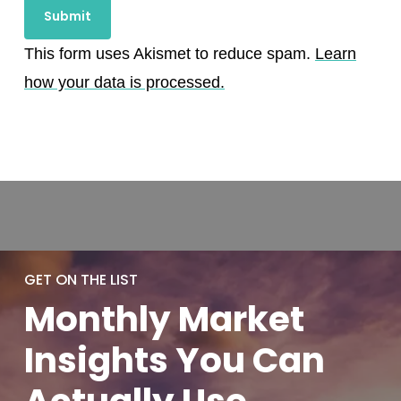
This form uses Akismet to reduce spam.
Learn
how your data is processed.
GET ON THE LIST
Monthly
Market
Insights You
Can