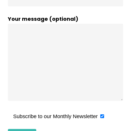
Your message (optional)
Subscribe to our Monthly Newsletter