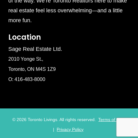
of the way. We’re Toronto Realtors here to make
real estate feel less overwhelming—and a little
more fun.
Location
Sage Real Estate Ltd.
2010 Yonge St.,
Toronto, ON M4S 1Z9
O: 416-483-8000
©
2026
Toronto Livings. All rights reserved.
Terms of Use
|
Privacy Policy