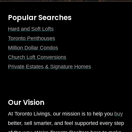
Popular Searches
Hard and Soft Lofts
Toronto Penthouses
Million Dollar Condos
Church Loft Conversions
Private Estates & Signature Homes
Our Vision
At Toronto Livings, our mission is to help you
buy
better, sell smarter, and feel supported every step