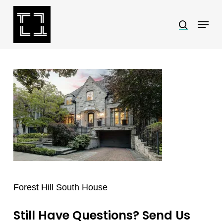
Skip
Menu
search
to
Close
main
Menu
content
Forest Hill South House
Still Have Questions? Send Us