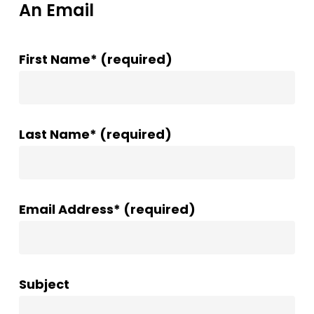
An Email
First Name* (required)
Last Name* (required)
Email Address* (required)
Subject