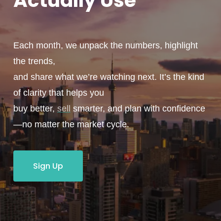
Actually
Use
Each month, we unpack the numbers, highlight
the trends,
and share what we’re watching next. It’s the kind
of clarity that helps you
buy better,
sell
smarter, and plan with confidence
—no matter the market cycle.
Sign Up