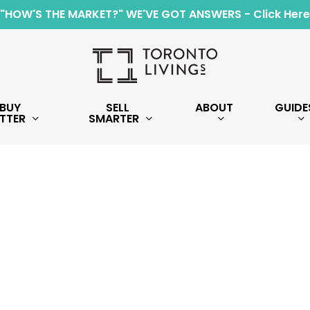
"HOW'S THE MARKET?" WE'VE GOT ANSWERS - Click Here
BUY
SELL
ABOUT
GUIDE
TTER
SMARTER