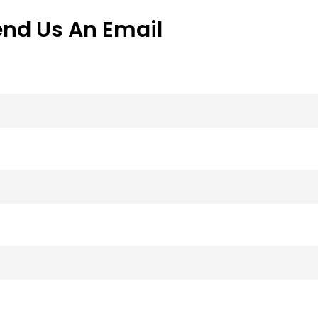
end Us An Email