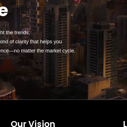
e
t the trends,
ind of clarity that helps you
ence—no matter the market cycle.
Our Vision