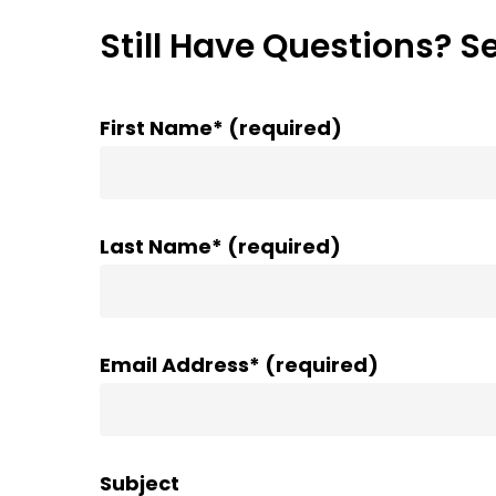
Still Have Questions? S
First Name* (required)
Last Name* (required)
Email Address* (required)
Subject