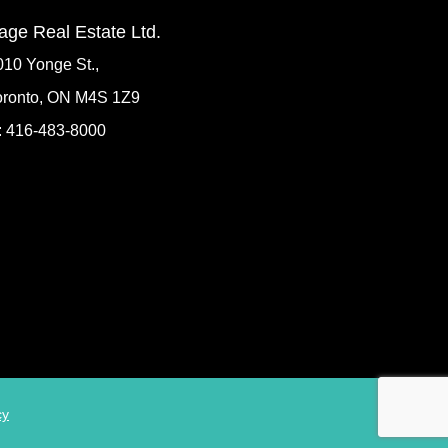
age Real Estate Ltd.
010 Yonge St.,
oronto, ON M4S 1Z9
: 416-483-8000
cy