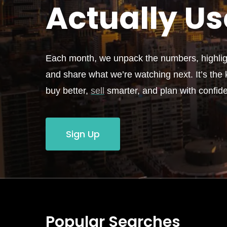
Actually
Us
Each month, we unpack the numbers, highligh
and share what we’re watching next. It’s the k
buy better,
sell
smarter, and plan with confid
Sign Up
Popular Searches