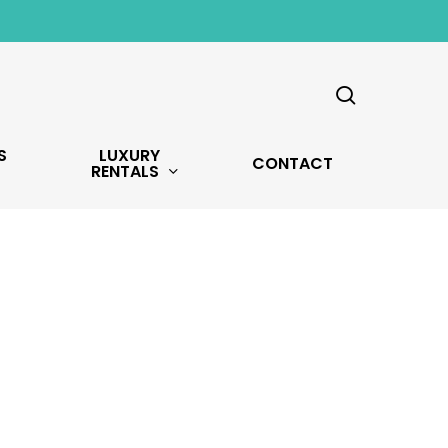
search
S
LUXURY
CONTACT
RENTALS