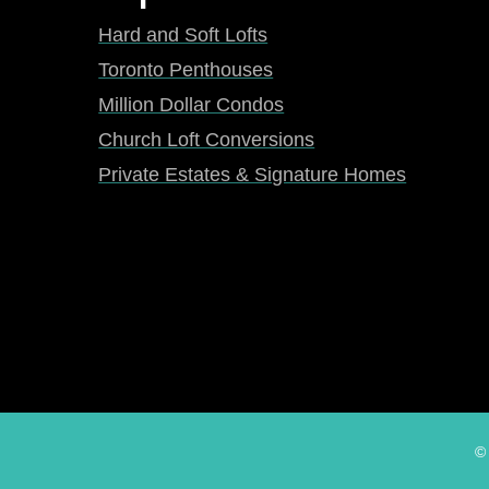
Hard and Soft Lofts
Toronto Penthouses
Million Dollar Condos
Church Loft Conversions
Private Estates & Signature Homes