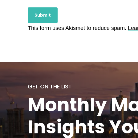
This form uses Akismet to reduce spam.
Lea
GET ON THE LIST
Monthly
Ma
Insights Yo