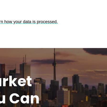
rn how your data is processed.
rket
u
Can