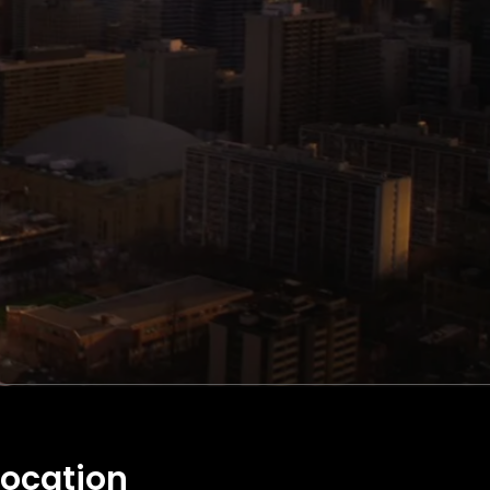
Location