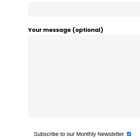
Your message (optional)
Subscribe to our Monthly Newsletter