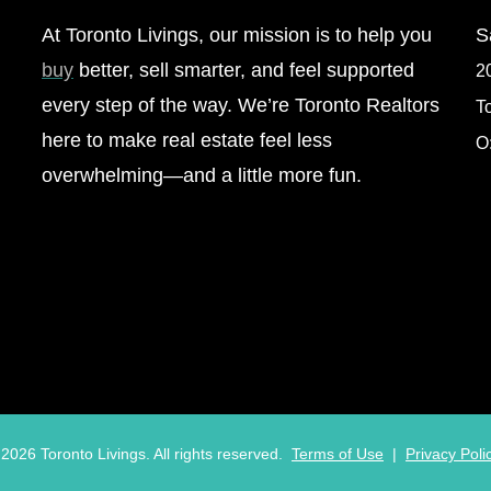
At Toronto Livings, our mission is to help you
S
buy
better, sell smarter, and feel supported
2
every step of the way. We’re Toronto Realtors
T
here to make real estate feel less
O
overwhelming—and a little more fun.
©
2026
Toronto Livings. All rights reserved.
Terms of Use
|
Privacy Poli