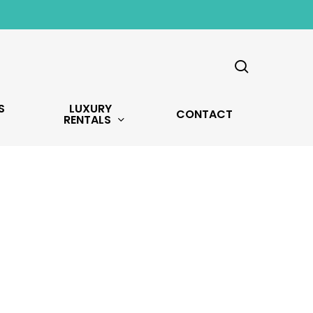
search
S
LUXURY
CONTACT
RENTALS