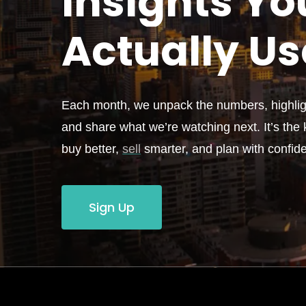
Insights Yo
Actually
Us
Each month, we unpack the numbers, highligh
and share what we’re watching next. It’s the k
buy better,
sell
smarter, and plan with confid
Sign Up