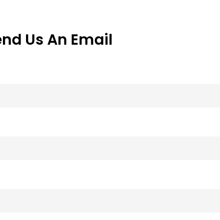
end Us An Email