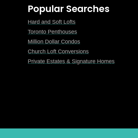
Popular Searches
Hard and Soft Lofts
Toronto Penthouses
Million Dollar Condos
Church Loft Conversions
Private Estates & Signature Homes