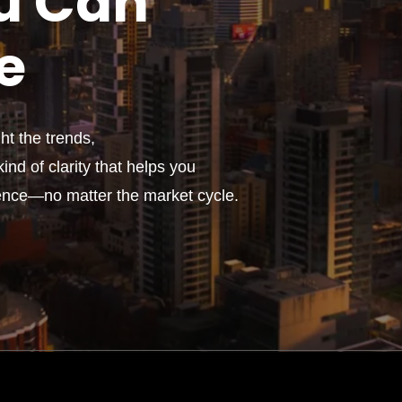
u
Can
e
t the trends,
ind of clarity that helps you
ence—no matter the market cycle.