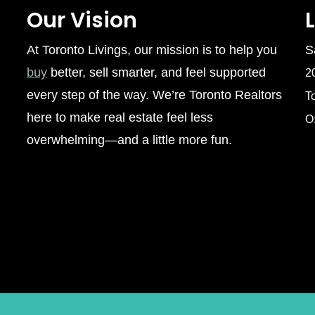
Our Vision
At Toronto Livings, our mission is to help you
S
buy
better, sell smarter, and feel supported
2
every step of the way. We’re Toronto Realtors
T
here to make real estate feel less
O
overwhelming—and a little more fun.