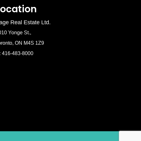
Location
age Real Estate Ltd.
010 Yonge St.,
oronto, ON M4S 1Z9
: 416-483-8000