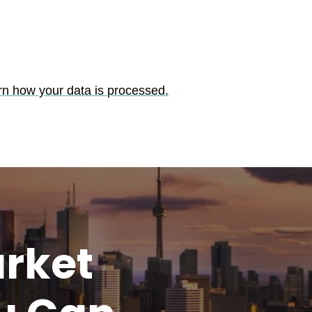
rn how your data is processed.
rket