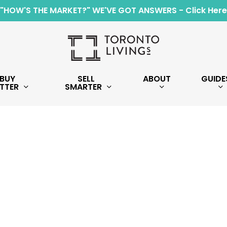
"HOW'S THE MARKET?" WE'VE GOT ANSWERS - Click Here
BUY
SELL
ABOUT
GUIDE
TTER
SMARTER