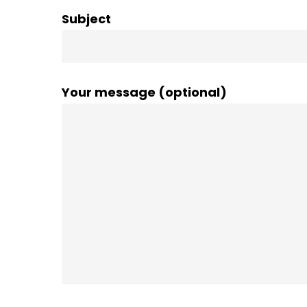
Subject
Your message (optional)