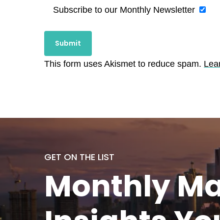
Subscribe to our Monthly Newsletter
This form uses Akismet to reduce spam.
Lea
GET ON THE LIST
Monthly
Ma