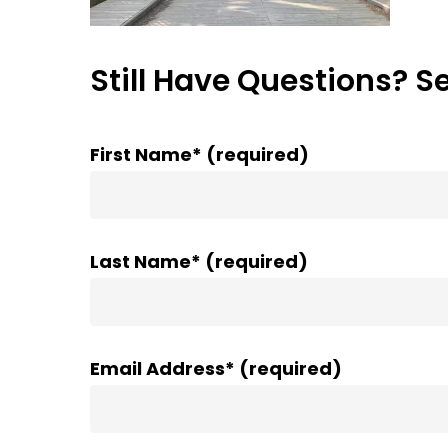
Still Have Questions? S
First Name* (required)
Last Name* (required)
Email Address* (required)